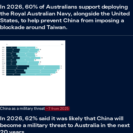
In 2026, 60% of Australians support deploying
the Royal Australian Navy, alongside the United
States, to help prevent China from imposing a
blockade around Taiwan.
China as a military threat
−7 from 2025
In 2026, 62% said it was likely that China will
become a military threat to Australia in the next
20 years.