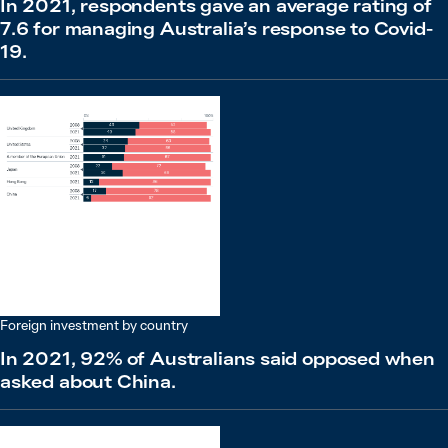
In 2021, respondents gave an average rating of
7.6 for managing Australia’s response to Covid-
19.
Foreign investment by country
In 2021, 92% of Australians said opposed when
asked about China.