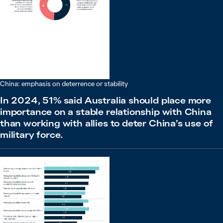
China: emphasis on deterrence or stability
In 2024, 51% said Australia should place more
importance on a stable relationship with China
than working with allies to deter China’s use of
military force.