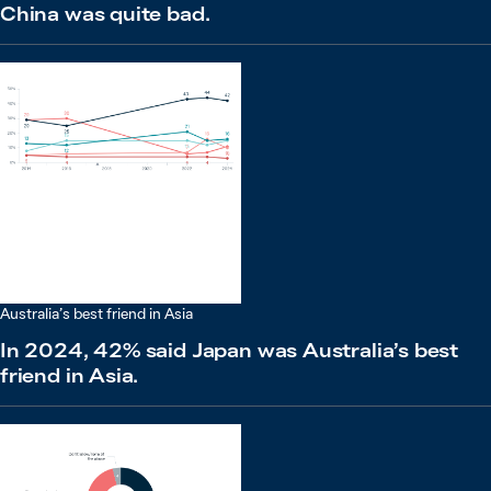
China was quite bad.
Australia’s best friend in Asia
In 2024, 42% said Japan was Australia’s best
friend in Asia.