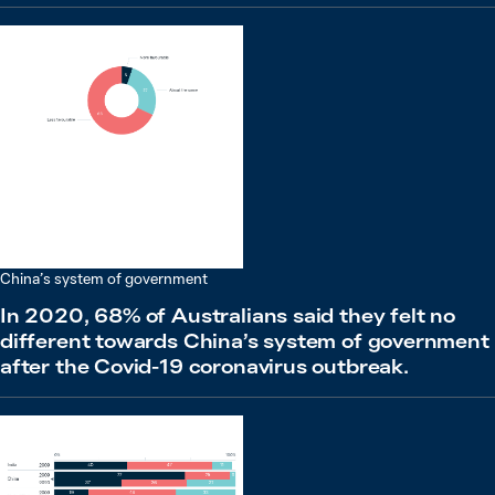
China’s system of government
In 2020, 68% of Australians said they felt no
different towards China’s system of government
after the Covid-19 coronavirus outbreak.