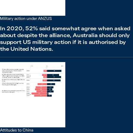
Military action under ANZUS
In 2020, 52% said somewhat agree when asked
about despite the alliance, Australia should only
support US military action if it is authorised by
the United Nations.
Attitudes to China