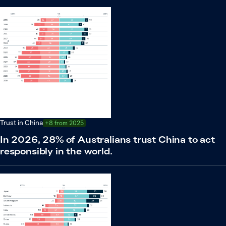
Trust in China
+8 from 2025
In 2026, 28% of Australians trust China to act
responsibly in the world.