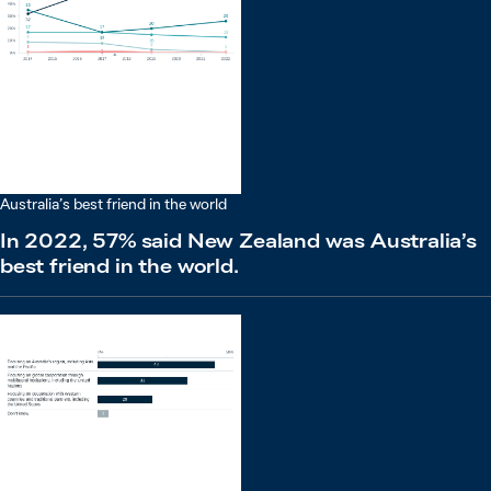
Australia’s best friend in the world
In 2022, 57% said New Zealand was Australia’s
best friend in the world.