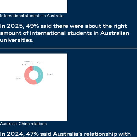
International students in Australia
In 2025, 49% said there were about the right
amount of international students in Australian
universities.
Australia–China relations
In 2024, 47% said Australia’s relationship with