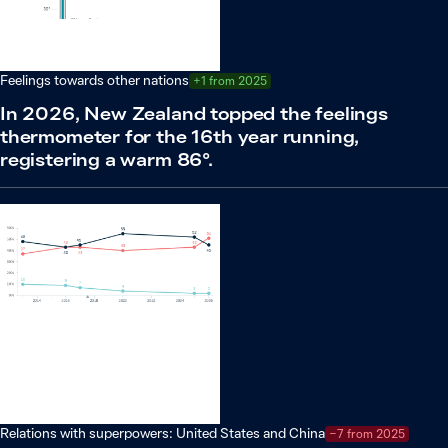
Feelings towards other nations
+1 from 2025
In 2026, New Zealand topped the feelings
thermometer for the 16th year running,
registering a warm 86°.
Relations with superpowers: United States and China
−7 from 2025