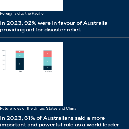
Foreign aid to the Pacific
In 2023, 92% were in favour of Australia
providing aid for disaster relief.
Future roles of the United States and China
In 2023, 61% of Australians said a more
important and powerful role as a world leader