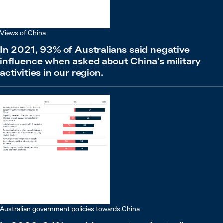
Views of China
In 2021, 93% of Australians said negative
influence when asked about China’s military
activities in our region.
Australian government policies towards China