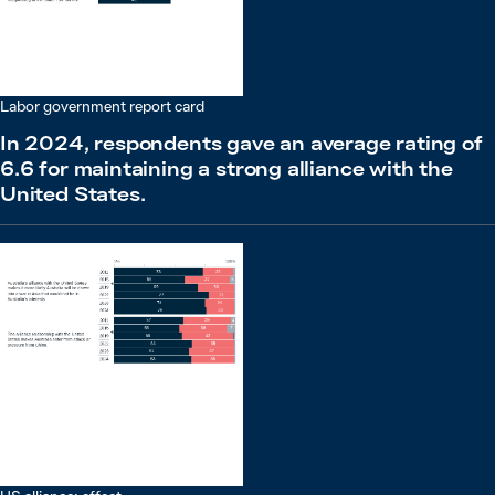
Labor government report card
In 2024, respondents gave an average rating of
6.6 for maintaining a strong alliance with the
United States.