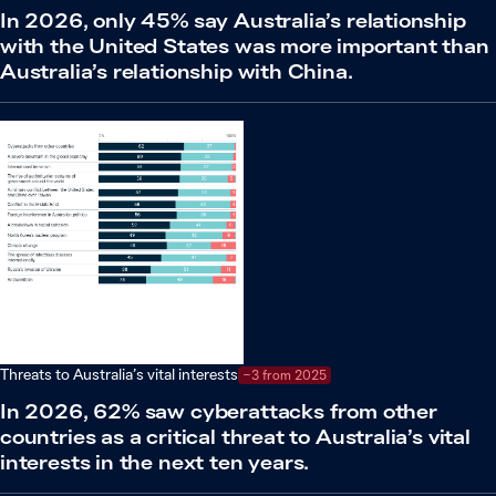
In 2026, only 45% say Australia’s relationship
with the United States was more important than
Australia’s relationship with China.
Threats to Australia’s vital interests
−3 from 2025
In 2026, 62% saw cyberattacks from other
countries as a critical threat to Australia’s vital
interests in the next ten years.