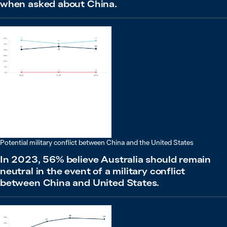
when asked about China.
Potential military conflict between China and the United States
In 2023, 56% believe Australia should remain
neutral in the event of a military conflict
between China and United States.