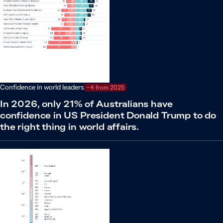
Confidence in world leaders
−4 from 2025
In 2026, only 21% of Australians have
confidence in US President Donald Trump to do
the right thing in world affairs.