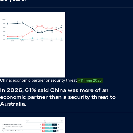
China: economic partner or security threat
+11 from 2025
In 2026, 61% said China was more of an
economic partner than a security threat to
Australia.