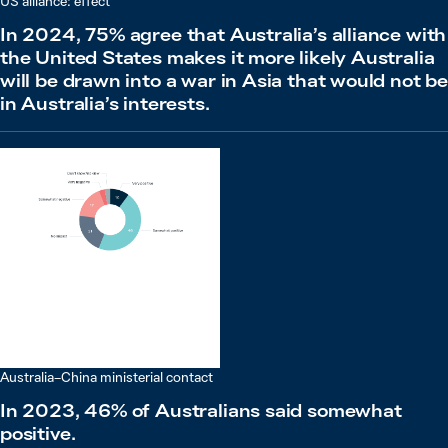
US alliance: effect
In 2024, 75% agree that Australia’s alliance with
the United States makes it more likely Australia
will be drawn into a war in Asia that would not b
in Australia’s interests.
Australia–China ministerial contact
In 2023, 46% of Australians said somewhat
positive.