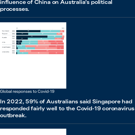
influence of China on Australia’s political
processes.
Global responses to Covid-19
In 2022, 59% of Australians said Singapore had
responded fairly well to the Covid-19 coronavirus
outbreak.