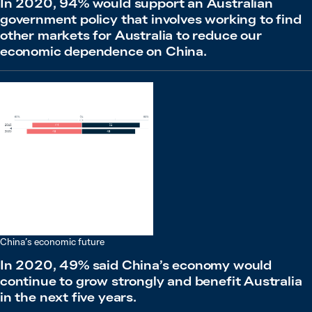
In 2020, 94% would support an Australian
government policy that involves working to find
other markets for Australia to reduce our
economic dependence on China.
China’s economic future
In 2020, 49% said China’s economy would
continue to grow strongly and benefit Australia
in the next five years.