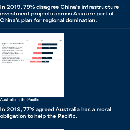
In 2019, 79% disagree China’s infrastructure
investment projects across Asia are part of
China’s plan for regional domination.
Australia in the Pacific
In 2019, 77% agreed Australia has a moral
obligation to help the Pacific.