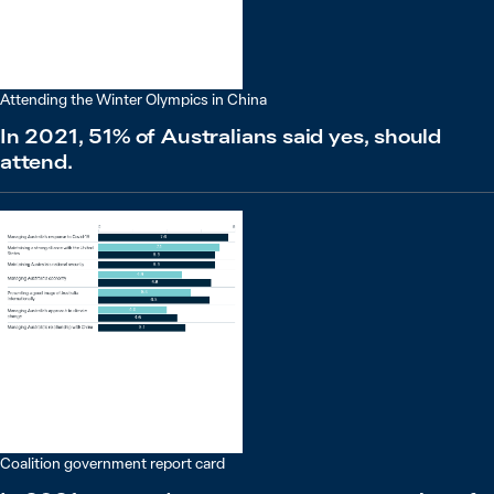
Attending the Winter Olympics in China
In 2021, 51% of Australians said yes, should
attend.
Coalition government report card