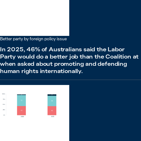
Better party by foreign policy issue
In 2025, 46% of Australians said the Labor
Party would do a better job than the Coalition at
when asked about promoting and defending
human rights internationally.