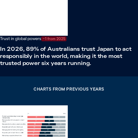
Trust in global powers
−1 from 2025
In 2026, 89% of Australians trust Japan to act
responsibly in the world, making it the most
trusted power six years running.
CHARTS FROM PREVIOUS YEARS