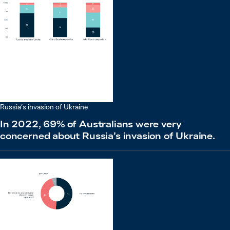
Russia’s invasion of Ukraine
In 2022, 69% of Australians were very
concerned about Russia’s invasion of Ukraine.