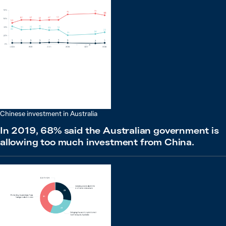
Chinese investment in Australia
In 2019, 68% said the Australian government is
allowing too much investment from China.