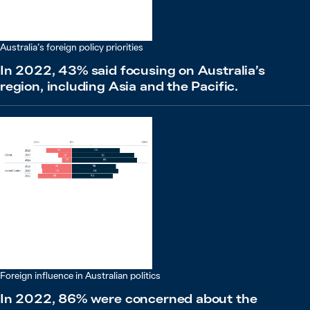
Australia’s foreign policy priorities
In 2022, 43% said focusing on Australia’s
region, including Asia and the Pacific.
Foreign influence in Australian politics
In 2022, 86% were concerned about the