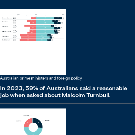
Australian prime ministers and foreign policy
In 2023, 59% of Australians said a reasonable
job when asked about Malcolm Turnbull.