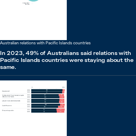
Australian relations with Pacific Islands countries
In 2023, 49% of Australians said relations with
Pacific Islands countries were staying about the
same.