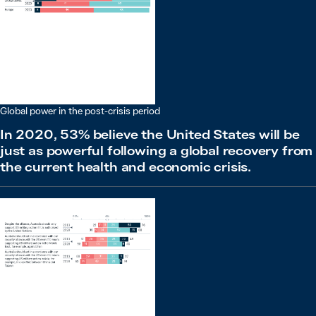
Global power in the post-crisis period
In 2020, 53% believe the United States will be
just as powerful following a global recovery from
the current health and economic crisis.