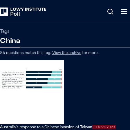
Tags
China
85
questions match
this
tag
.
View the archive
for more.
Australia’s response to a Chinese invasion of Taiwan
−1 from 2023