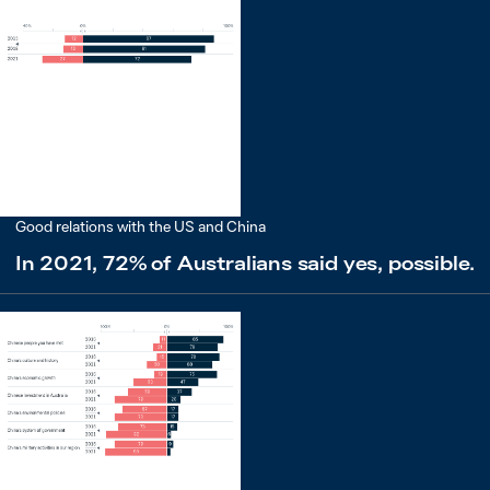
Good relations with the US and China
In 2021, 72% of Australians said yes, possible.