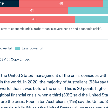
19
48
41
46
severe economic crisis’ rather than ‘a severe health and economic crisis’.
powerful
Less powerful
 CSV
Copy Embed
 the United States’ management of the crisis coincides wit
in the world. In 2020, the majority of Australians (53%) say 
werful than it was before the crisis. This is 20 points higher
lobal financial crisis, when a third (33%) said the United St
ore the crisis. Four in ten Australians (41%) say the United S
he crisis, while 6% say the United States will be more power