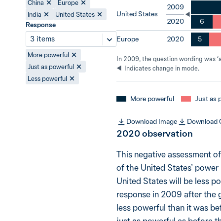
China
Europe
2009
United States
India
United States
6
2020
Response
3 items
Europe
5
2020
More powerful
In 2009, the question wording was ‘a 
Just as powerful
Indicates change in mode.
Less powerful
More powerful
Just as 
Download Image
Download
2020
observation
This negative assessment of
of the United States’ power 
United States will be less po
response in 2009 after the g
less powerful than it was bef
just as powerful as before t