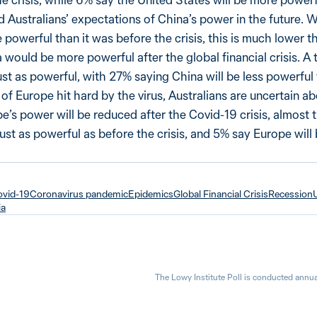
 Australians’ expectations of China’s power in the future. W
 powerful than it was before the crisis, this is much lower 
would be more powerful after the global financial crisis. A 
ust as powerful, with 27% saying China will be less powerful 
 of Europe hit hard by the virus, Australians are uncertain abo
e’s power will be reduced after the Covid-19 crisis, almost
just as powerful as before the crisis, and 5% say Europe will
vid-19
Coronavirus pandemic
Epidemics
Global Financial Crisis
Recession
ia
The Lowy Institute Poll is conducted annua