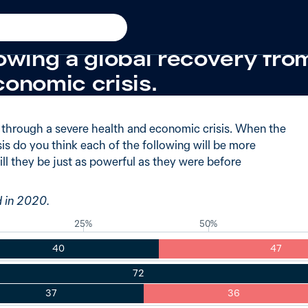
iod
+20 from 2009
believe the United States w
owing a global recovery fro
conomic crisis.
g through a severe health and economic crisis. When the
sis do you think each of the following will be more
ill they be just as powerful as they were before
d in 2020.
25%
50%
40
47
72
37
36