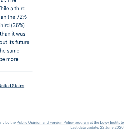
hile a third
than the 72%
third (36%)
than it was
ut its future.
 the same
 be more
United States
lly by the
Public Opinion and Foreign Policy program
at the
Lowy Institute
Last data update: 22 June 2026