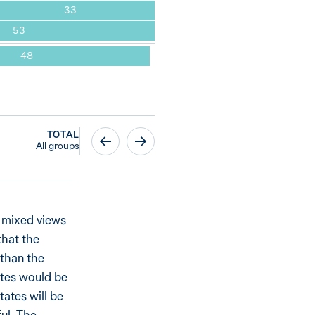
33
53
48
TOTAL
All groups
h mixed views
that the
 than the
ates would be
tates will be
ful. The