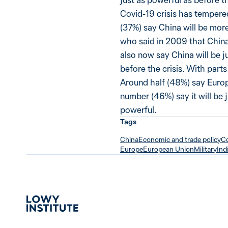
Covid-19 crisis has tempered
(37%) say China will be more
who said in 2009 that China 
also now say China will be j
before the crisis. With parts
Around half (48%) say Europ
number (46%) say it will be 
powerful.
Tags
China
Economic and trade policy
Co
Europe
European Union
Military
Ind