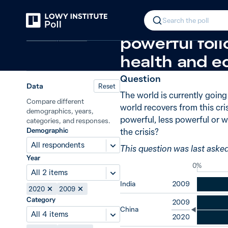
Back
Global power in the post-crisis per
In 2020, 53% 
Search the poll
Covid-19 pandemic
powerful foll
health and e
Question
Data
Reset
The world is currently goin
Compare different
world recovers from this cri
demographics, years,
powerful, less powerful or w
categories, and responses.
Demographic
the crisis?
All respondents
This question was last aske
Year
0%
All 2 items
India
2009
2020
2009
Category
2009
China
All 4 items
2020