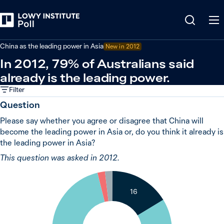
Back
China
China as the leading power in Asia
New in 2012
In 2012, 79% of Australians said
already is the leading power.
Filter
Question
Please say whether you agree or disagree that China will
become the leading power in Asia or, do you think it already is
the leading power in Asia?
This question was asked in 2012.
2
2
16