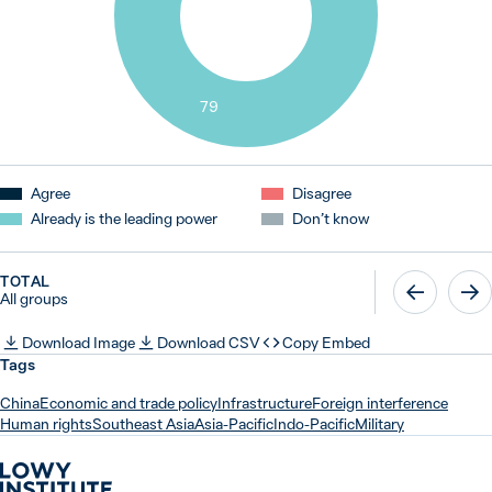
79
Agree
Disagree
Already is the leading power
Don’t know
TOTAL
All groups
Download Image
Download CSV
Copy Embed
Tags
China
Economic and trade policy
Infrastructure
Foreign interference
Human rights
Southeast Asia
Asia-Pacific
Indo-Pacific
Military