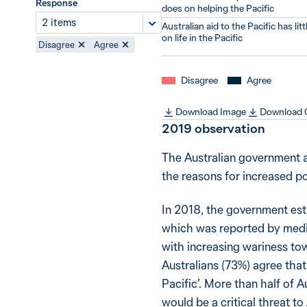
Response
does on helping the Pacific
2 items
Australian aid to the Pacific has lit
on life in the Pacific
Disagree
Agree
Disagree
Agree
Download Image
Download
2019
observation
The Australian government a
the reasons for increased pol
In 2018, the government esta
which was reported by media
with increasing wariness to
Australians (73%) agree that 
Pacific’. More than half of A
would be a critical threat to