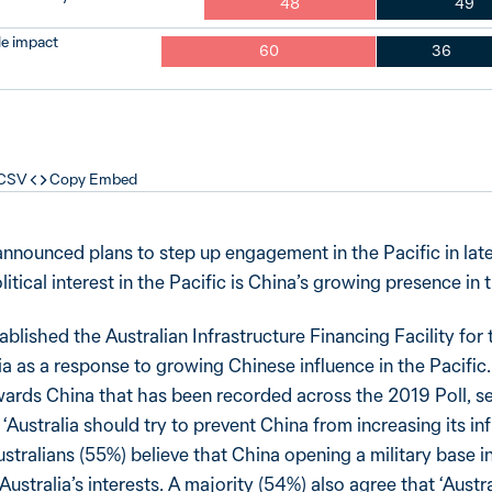
48
49
tle impact
60
36
 CSV
Copy Embed
nnounced plans to step up engagement in the Pacific in lat
itical interest in the Pacific is China’s growing presence in 
blished the Australian Infrastructure Financing Facility for 
 as a response to growing Chinese influence in the Pacific.
wards China that has been recorded across the 2019 Poll, se
‘Australia should try to prevent China from increasing its inf
ustralians (55%) believe that China opening a military base in
 Australia’s interests. A majority (54%) also agree that ‘Austr