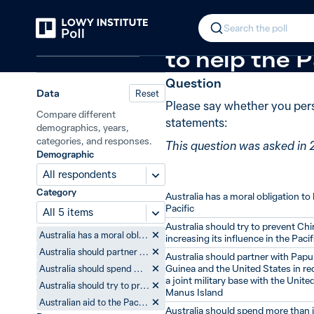
Back
Australia in the Pacific
New in
2019
In 2019, 77% 
Search the poll
Australia and the Pacific
to help the P
Question
Data
Reset
Please say whether you pers
Compare different
statements:
demographics, years,
categories, and responses.
This question was asked in 
Demographic
All respondents
Category
Australia has a moral obligation to 
Pacific
All 5 items
Australia should try to prevent Ch
Australia has a moral obligation to help the Pacific
increasing its influence in the Pacif
Australia should partner with Papua New Guinea and the United States in redeveloping a joint military base with the United States on Manus Island
Australia should partner with Pap
Guinea and the United States in r
Australia should spend more than it currently does on helping the Pacific
a joint military base with the Unite
Australia should try to prevent China from increasing its influence in the Pacific
Manus Island
Australian aid to the Pacific has little impact on life in the Pacific
Australia should spend more than i