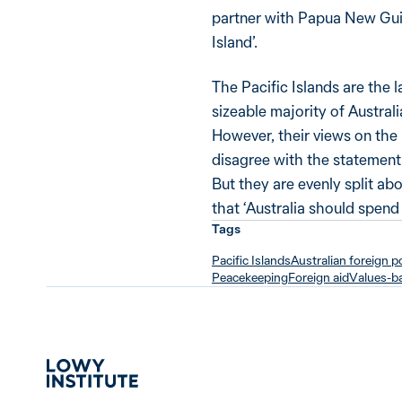
partner with Papua New Guin
Island’.
The Pacific Islands are the la
sizeable majority of Australi
However, their views on the 
disagree with the statement th
But they are evenly split a
that ‘Australia should spend 
Tags
Pacific Islands
Australian foreign p
Peacekeeping
Foreign aid
Values-ba