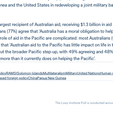
ea and the United States in redeveloping a joint military 
rgest recipient of Australian aid, receiving $1.3 billion in ai
ans (77%) agree that ‘Australia has a moral obligation to help
role of aid in the Pacific are complicated: most Australians
at ‘Australian aid to the Pacific has little impact on life in t
bout the broader Pacific step-up, with 49% agreeing and 48%
more than it currently does on helping the Pacific’.
olicy
RAMSI
Solomon Islands
Multilateralism
Military
United Nations
Human r
sed foreign policy
China
Papua New Guinea
The Lowy Institute Poll is conducted annua