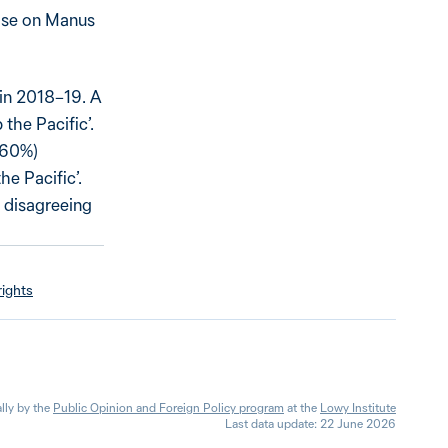
base on Manus
d in 2018–19. A
 the Pacific’.
 (60%)
he Pacific’.
 disagreeing
ights
lly by the
Public Opinion and Foreign Policy program
at the
Lowy Institute
Last data update: 22 June 2026