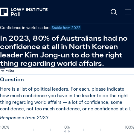
Back
Global powers and world leaders
Confidence in world leaders
Stable from
2022
In 2023, 80% of Australians had no
confidence at all in North Korean
leader Kim Jong-un to do the right
thing regarding world affairs.
Filter
Question
Here is a list of political leaders. For each, please indicate
how much confidence you have in the leader to do the right
thing regarding world affairs — a lot of confidence, some
confidence, not too much confidence, or no confidence at all.
Responses from 2023.
100%
0%
100%