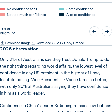
No confidence at all
Some confidence
Not too much confidence
A lot of confidence
TOTAL
All groups
Download Image
Download CSV
Copy Embed
2026
observation
Only 21% of Australians say they trust Donald Trump to do
the right thing regarding world affairs, the lowest level of
confidence in any US president in the history of Lowy
Institute polling. Vice President JD Vance fares no better,
with only 20% of Australians saying they have confidence
in him as a world leader.
Confidence in China’s leader Xi Jinping remains low but has