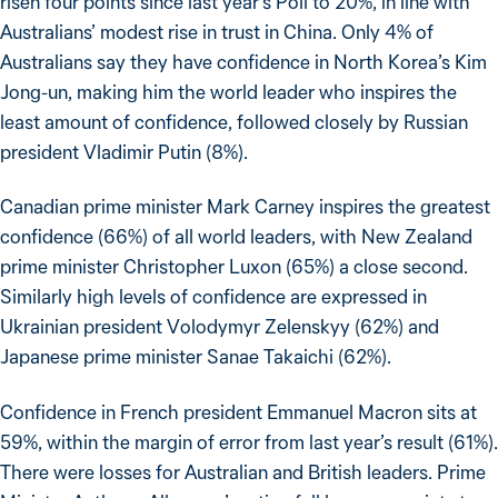
risen four points since last year’s Poll to 20%, in line with
Australians’ modest rise in trust in China. Only 4% of
Australians say they have confidence in North Korea’s Kim
Jong-un, making him the world leader who inspires the
least amount of confidence, followed closely by Russian
president Vladimir Putin (8%).
Canadian prime minister Mark Carney inspires the greatest
confidence (66%) of all world leaders, with New Zealand
prime minister Christopher Luxon (65%) a close second.
Similarly high levels of confidence are expressed in
Ukrainian president Volodymyr Zelenskyy (62%) and
Japanese prime minister Sanae Takaichi (62%).
Confidence in French president Emmanuel Macron sits at
59%, within the margin of error from last year’s result (61%).
There were losses for Australian and British leaders. Prime