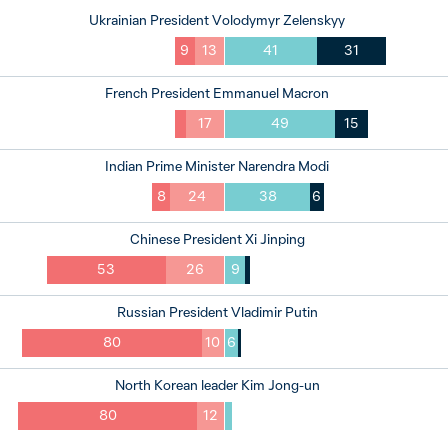
Ukrainian President Volodymyr Zelenskyy
9
13
41
31
French President Emmanuel Macron
17
49
15
Indian Prime Minister Narendra Modi
8
24
38
6
Chinese President Xi Jinping
53
26
9
Russian President Vladimir Putin
80
10
6
North Korean leader Kim Jong-un
80
12