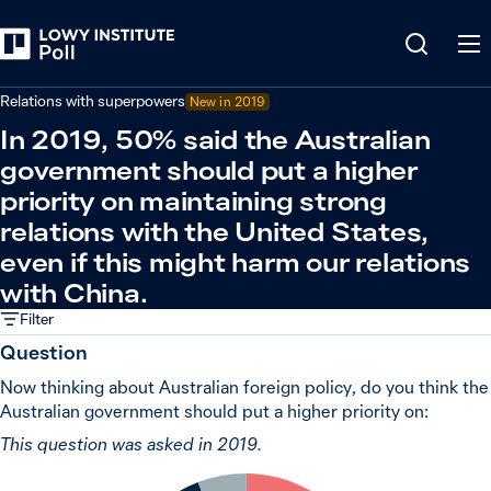
Back
Relations in the Indo-Pacific
Relations with superpowers
New in 2019
In 2019, 50% said the Australian
government should put a higher
priority on maintaining strong
relations with the United States,
even if this might harm our relations
with China.
Filter
Question
Now thinking about Australian foreign policy, do you think the
Australian government should put a higher priority on:
This question was asked in 2019.