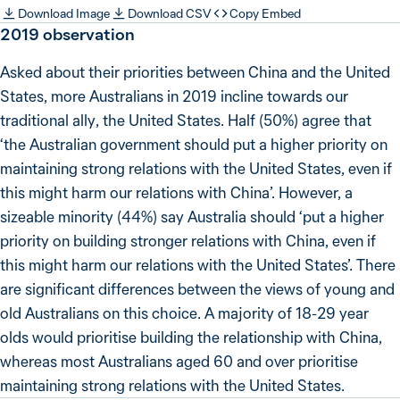
Download Image
Download CSV
Copy Embed
2019 observation
Asked about their priorities between China and the United
States, more Australians in 2019 incline towards our
traditional ally, the United States. Half (50%) agree that
‘the Australian government should put a higher priority on
maintaining strong relations with the United States, even if
this might harm our relations with China’. However, a
sizeable minority (44%) say Australia should ‘put a higher
priority on building stronger relations with China, even if
this might harm our relations with the United States’. There
are significant differences between the views of young and
old Australians on this choice. A majority of 18-29 year
olds would prioritise building the relationship with China,
whereas most Australians aged 60 and over prioritise
maintaining strong relations with the United States.