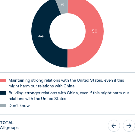
6
50
44
Maintaining strong relations with the United States, even if this
might harm our relations with China
Building stronger relations with China, even if this might harm our
relations with the United States
Don’t know
TOTAL
All groups