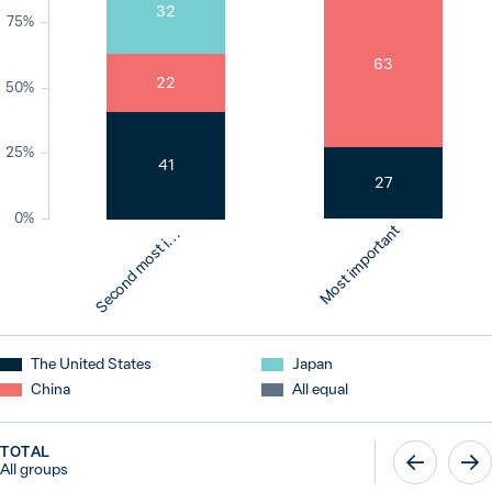
32
75%
63
22
50%
25%
41
27
e
c
o
n
d
m
o
s
t
p
o
r
t
a
n
0%
Most important
S
m
t
i
The United States
Japan
China
All equal
TOTAL
All groups