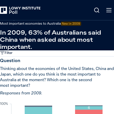
Back
Economy and trade
Most important economies to Australia
New in
2009
In 2009, 63% of Australians said
China when asked about most
important.
Filter
Question
Thinking about the economies of the United States, China and
Japan, which one do you think is the most important to
Australia at the moment? Which one is the second
most important?
Responses from 2009.
100%
6