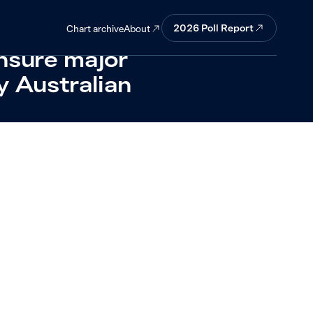
asked about
2026 Poll Report
About
Chart archive
ensure major
y Australian