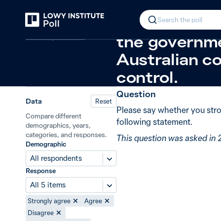
Back
Trade policy and foreign investmen
In 2008, 49%
Search the poll
Economy and trade
the governme
Australian co
control.
Question
Data
Reset
Please say whether you stro
Compare different
following statement.
demographics, years,
categories, and responses.
This question was asked in
Demographic
All respondents
Response
All 5 items
Strongly agree
Agree
Disagree