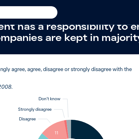
t
New in 2008
 said strongly agree when 
nt has a responsibility to 
mpanies are kept in majorit
ngly agree, agree, disagree or strongly disagree with the
 2008.
Don’t know
Strongly disagree
Disagree
2
1
11