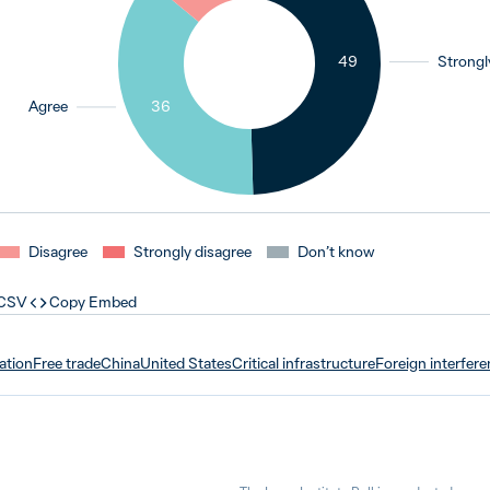
49
Strongl
Agree
36
Disagree
Strongly disagree
Don’t know
 CSV
Copy Embed
ation
Free trade
China
United States
Critical infrastructure
Foreign interfer