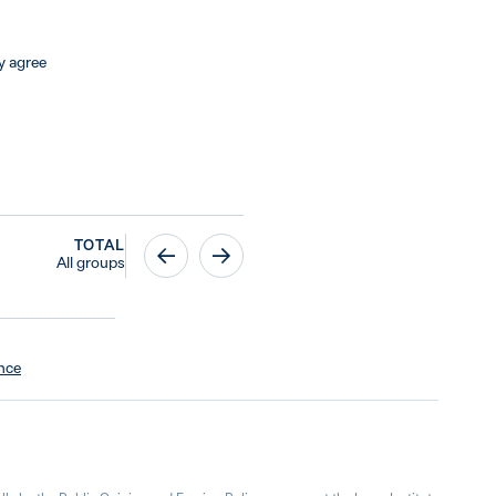
y agree
TOTAL
All groups
ence