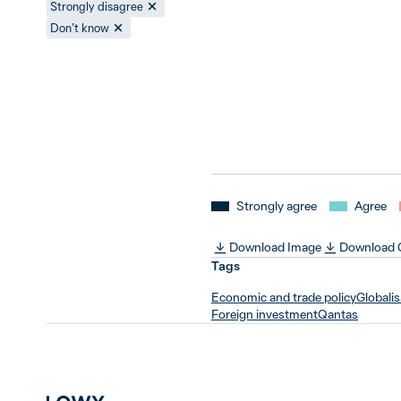
Strongly disagree
Don’t know
Strongly agree
Agree
Download Image
Download
Tags
Economic and trade policy
Globalis
Foreign investment
Qantas