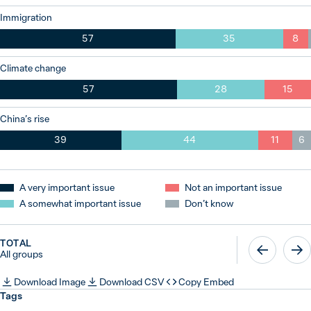
Immigration
57
35
8
Climate change
57
28
15
China’s rise
39
44
11
6
A very important issue
Not an important issue
A somewhat important issue
Don’t know
TOTAL
All groups
Download Image
Download CSV
Copy Embed
Tags