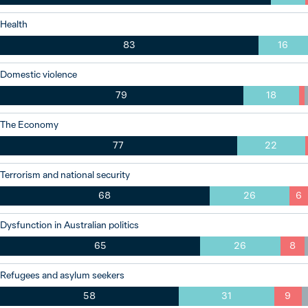
Health
83
16
Domestic violence
79
18
The Economy
77
22
Terrorism and national security
68
26
6
Dysfunction in Australian politics
65
26
8
Refugees and asylum seekers
58
31
9