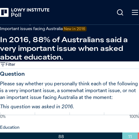
Back
Australian foreign policy
Important issues facing Australia
New in
2016
In 2016, 88% of Australians said a
very important issue when asked
about education.
Filter
Question
Please say whether you personally think each of the following
is a very important issue, a somewhat important issue, or not
an important issue facing Australia at the moment:
This question was asked in 2016.
0%
100%
Education
88
11