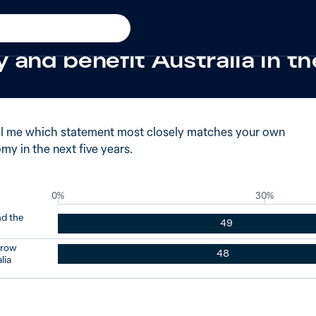
016
 said China’s economy woul
 and benefit Australia in th
ll me which statement most closely matches your own
y in the next five years.
0%
30%
nd the
49
grow
48
lia