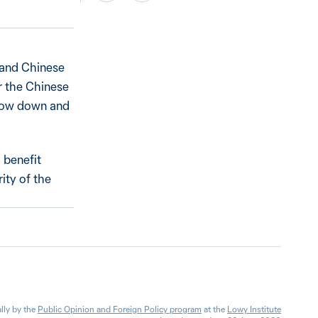
 and Chinese
r the Chinese
slow down and
 benefit
ity of the
lly by the
Public Opinion and Foreign Policy program
at the
Lowy Institute