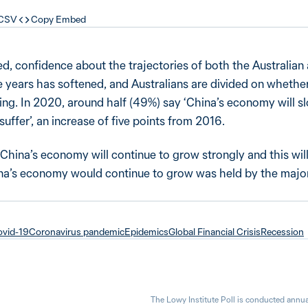
 CSV
Copy Embed
d, confidence about the trajectories of both the Australian
e years has softened, and Australians are divided on whethe
ng. In 2020, around half (49%) say ‘China’s economy will 
uffer’, an increase of five points from 2016.
China’s economy will continue to grow strongly and this will
hina’s economy would continue to grow was held by the major
vid-19
Coronavirus pandemic
Epidemics
Global Financial Crisis
Recession
The Lowy Institute Poll is conducted annua