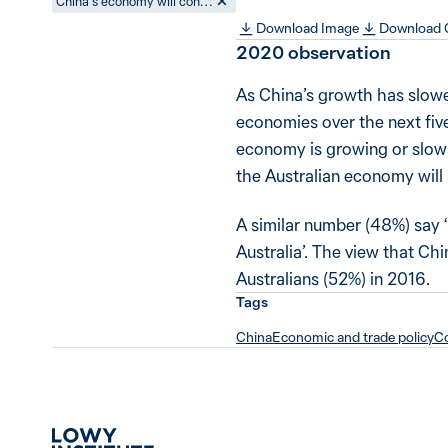
China’s economy will continue to grow strongly and this will benefit Australia
Download Image
Download
2020
observation
As China’s growth has slowe
economies over the next fiv
economy is growing or slowi
the Australian economy will s
A similar number (48%) say ‘
Australia’. The view that C
Australians (52%) in 2016.
Tags
China
Economic and trade policy
Co