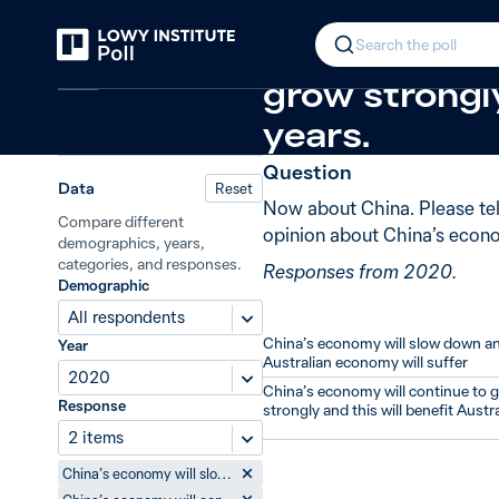
Back
China’s economic future
+5 from 2
In 2020, 49%
Search the poll
China
grow strongly
years.
Question
Data
Reset
Now about China. Please te
Compare different
opinion about China’s econom
demographics, years,
categories, and responses.
Responses from 2020.
Demographic
All respondents
China’s economy will slow down a
Year
Australian economy will suffer
2020
China’s economy will continue to 
Response
strongly and this will benefit Austra
2 items
China’s economy will slow down and the Australian economy will suffer