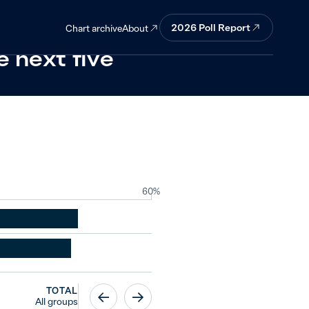
d continue to
2026
Poll Report
About
Chart archive
e next five
60%
TOTAL
All groups