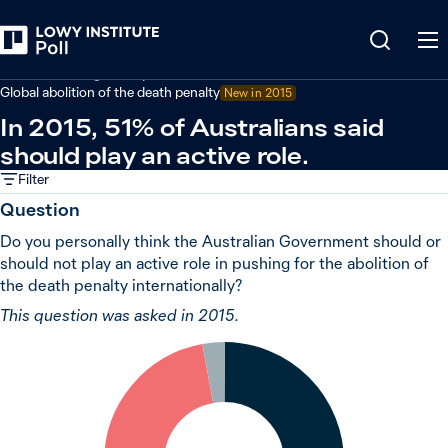
Back
Australian foreign policy
Global abolition of the death penalty
New in 2015
In 2015, 51% of Australians said
should play an active role.
Filter
Question
Do you personally think the Australian Government should or
should not play an active role in pushing for the abolition of
the death penalty internationally?
This question was asked in 2015.
3