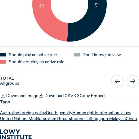
51
46
Should play an active role
Don’t know / no view
Should not play an active role
TOTAL
All groups
Download Image
Download CSV
Copy Embed
Tags
Australian foreign policy
Death penalty
Human rights
International Law
United Nations
Multilateralism
Threats
Indonesia
Singapore
Malaysia
China