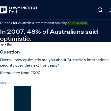
Back
Defence and security
Outlook for Australia’s international security
+6 from 2005
In 2007, 48% of Australians said
optimistic.
Filter
Question
Overall, how optimistic are you about Australia’s international
security over the next five years?
Responses from 2007.
50%