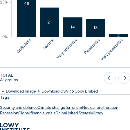
25%
48
21
14
13
2
0%
Neutral
Very optimistic
Pessimistic
Very pessimistic
Optimistic
TOTAL
All groups
Download Image
Download CSV
Copy Embed
Tags
Security and defence
Climate change
Terrorism
Nuclear proliferation
Recession
Global financial crisis
China
United States
Military