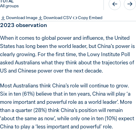
TOTAL
All groups
Download Image
Download CSV
Copy Embed
2023
observation
When it comes to global power and influence, the United
States has long been the world leader, but China’s power is
clearly growing. For the first time, the Lowy Institute Poll
asked Australians what they think about the trajectories of
US and Chinese power over the next decade.
Most Australians think China’s role will continue to grow.
Six in ten (61%) believe that in ten years, China will play ‘a
more important and powerful role as a world leader’. More
than a quarter (28%) think China’s position will remain
‘about the same as now’, while only one in ten (10%) expect
China to play a ‘less important and powerful’ role.