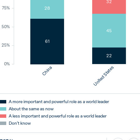
32
28
75%
50%
45
61
25%
22
0%
United States
China
A more important and powerful role as a world leader
About the same as now
A less important and powerful role as a world leader
Don’t know