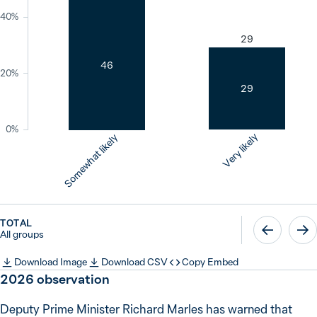
40%
29
46
20%
29
0%
Very likely
Somewhat likely
TOTAL
All groups
Download Image
Download CSV
Copy Embed
2026
observation
Deputy Prime Minister Richard Marles has warned that