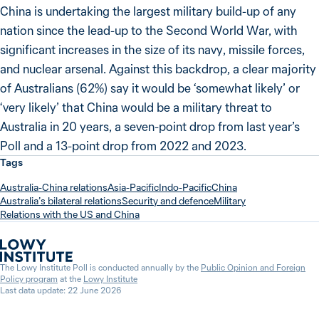
China is undertaking the largest military build-up of any
nation since the lead-up to the Second World War, with
significant increases in the size of its navy, missile forces,
and nuclear arsenal. Against this backdrop, a clear majority
of Australians (62%) say it would be ‘somewhat likely’ or
‘very likely’ that China would be a military threat to
Australia in 20 years, a seven-point drop from last year’s
Poll and a 13-point drop from 2022 and 2023.
Tags
Australia-China relations
Asia-Pacific
Indo-Pacific
China
Australia’s bilateral relations
Security and defence
Military
Relations with the US and China
The Lowy Institute Poll is conducted annually by the
Public Opinion and Foreign
Policy program
at the
Lowy Institute
Last data update: 22 June 2026