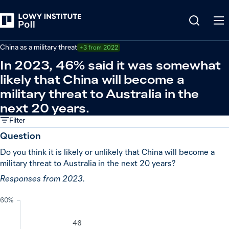
Back
Relations in the Indo-Pacific
China as a military threat
+3 from 2022
In 2023, 46% said it was somewhat
likely that China will become a
military threat to Australia in the
next 20 years.
Filter
Question
Do you think it is likely or unlikely that China will become a
military threat to Australia in the next 20 years?
Responses from 2023.
60%
46