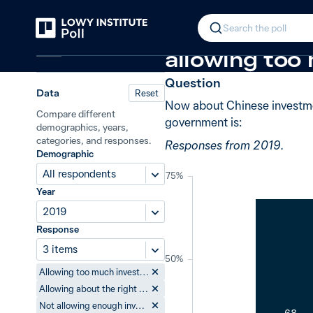
Back
Chinese investment in Australia
−4
In 2019, 68%
Search the poll
China
allowing too
Question
Data
Reset
Now about Chinese investment
Compare different
government is:
demographics, years,
categories, and responses.
Responses from 2019.
Demographic
All respondents
75%
Year
2019
Response
3 items
50%
Allowing too much investment from China
Allowing about the right amount of investment from China
Not allowing enough investment from China
68