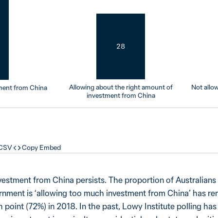
28
Allowing about the right amount of
Not allo
ment from China
investment from China
 CSV
Copy Embed
vestment from China persists. The proportion of Australian
ernment is ‘allowing too much investment from China’ has r
gh point (72%) in 2018. In the past, Lowy Institute polling ha