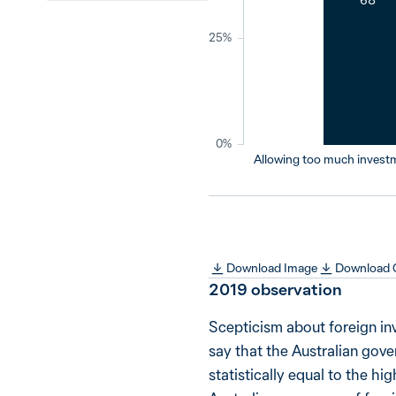
25%
0%
Allowing too much invest
Download Image
Download
2019
observation
Scepticism about foreign in
say that the Australian gov
statistically equal to the hi