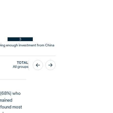
3
wing enough investment from China
TOTAL
All groups
s (68%) who
emained
s found most