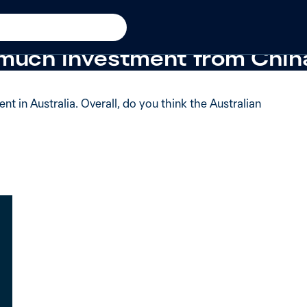
 from 2018
 said the Australian govern
 much investment from Chin
 in Australia. Overall, do you think the Australian