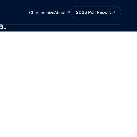
ment is
2026
Poll Report
About
Chart archive
a.