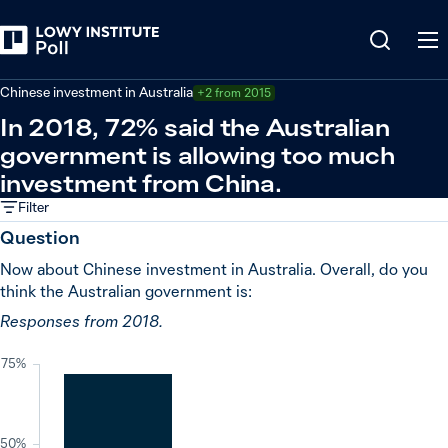
Back
China
Chinese investment in Australia
+2 from 2015
In 2018, 72% said the Australian
government is allowing too much
investment from China.
Filter
Question
Now about Chinese investment in Australia. Overall, do you
think the Australian government is:
Responses from 2018.
75%
50%