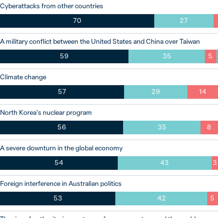
Cyberattacks from other countries
70
27
A military conflict between the United States and China over Taiwan
59
35
5
Climate change
57
29
14
North Korea’s nuclear program
56
35
8
A severe downturn in the global economy
54
43
3
Foreign interference in Australian politics
53
42
5