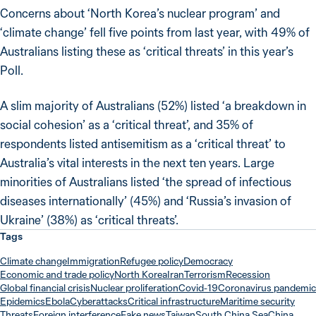
Concerns about ‘North Korea’s nuclear program’ and
‘climate change’ fell five points from last year, with 49% of
Australians listing these as ‘critical threats’ in this year’s
Poll.
A slim majority of Australians (52%) listed ‘a breakdown in
social cohesion’ as a ‘critical threat’, and 35% of
respondents listed antisemitism as a ‘critical threat’ to
Australia’s vital interests in the next ten years. Large
minorities of Australians listed ‘the spread of infectious
diseases internationally’ (45%) and ‘Russia’s invasion of
Ukraine’ (38%) as ‘critical threats’.
Tags
Climate change
Immigration
Refugee policy
Democracy
Economic and trade policy
North Korea
Iran
Terrorism
Recession
Global financial crisis
Nuclear proliferation
Covid-19
Coronavirus pandemic
Epidemics
Ebola
Cyberattacks
Critical infrastructure
Maritime security
Threats
Foreign interference
Fake news
Taiwan
South China Sea
China