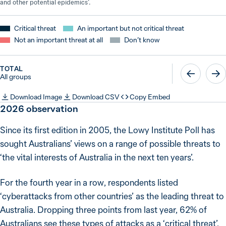
and other potential epidemics’.
Critical threat
An important but not critical threat
Not an important threat at all
Don’t know
TOTAL
All groups
Download Image
Download CSV
Copy Embed
2026
observation
Since its first edition in 2005, the Lowy Institute Poll has
sought Australians’ views on a range of possible threats to
‘the vital interests of Australia in the next ten years’.
For the fourth year in a row, respondents listed
‘cyberattacks from other countries’ as the leading threat to
Australia. Dropping three points from last year, 62% of
Australians see these types of attacks as a ‘critical threat’.