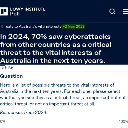
Back
Safety and threats
Threats to Australia’s vital interests
+2 from 2023
In 2024, 70% saw cyberattacks
from other countries as a critical
threat to the vital interests of
Australia in the next ten years.
Filter
Question
Here is a list of possible threats to the vital interests of
Australia in the next ten years. For each one, please select
whether you see this as a critical threat, an important but not
critical threat, or not an important threat at all.
Responses from 2024.
0%
100%