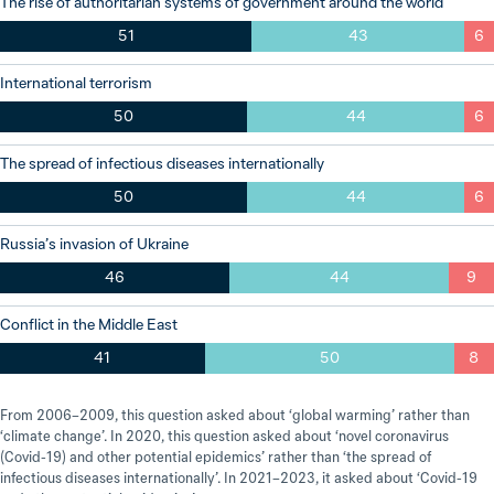
The rise of authoritarian systems of government around the world
51
43
6
International terrorism
50
44
6
The spread of infectious diseases internationally
50
44
6
Russia’s invasion of Ukraine
46
44
9
Conflict in the Middle East
41
50
8
From 2006–2009, this question asked about ‘global warming’ rather than
‘climate change’. In 2020, this question asked about ‘novel coronavirus
(Covid-19) and other potential epidemics’ rather than ‘the spread of
infectious diseases internationally’. In 2021–2023, it asked about ‘Covid-19