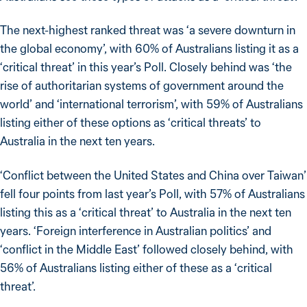
The next-highest ranked threat was ‘a severe downturn in
the global economy’, with 60% of Australians listing it as a
‘critical threat’ in this year’s Poll. Closely behind was ‘the
rise of authoritarian systems of government around the
world’ and ‘international terrorism’, with 59% of Australians
listing either of these options as ‘critical threats’ to
Australia in the next ten years.
‘Conflict between the United States and China over Taiwan’
fell four points from last year’s Poll, with 57% of Australians
listing this as a ‘critical threat’ to Australia in the next ten
years. ‘Foreign interference in Australian politics’ and
‘conflict in the Middle East’ followed closely behind, with
56% of Australians listing either of these as a ‘critical
threat’.