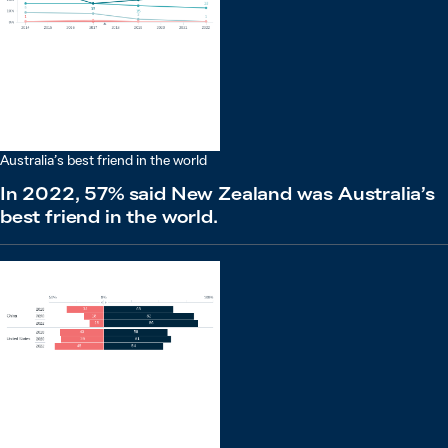
Australia’s best friend in the world
In 2022, 57% said New Zealand was Australia’s
best friend in the world.