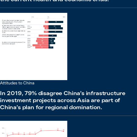
Attitudes to China
In 2019, 79% disagree China’s infrastructure
investment projects across Asia are part of
China’s plan for regional domination.