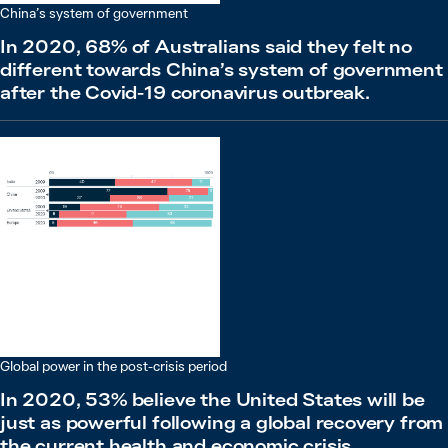
China’s system of government
In 2020, 68% of Australians said they felt no
different towards China’s system of government
after the Covid-19 coronavirus outbreak.
Global power in the post-crisis period
In 2020, 53% believe the United States will be
just as powerful following a global recovery from
the current health and economic crisis.