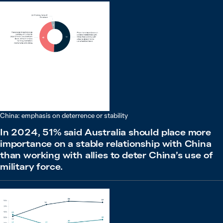
China: emphasis on deterrence or stability
In 2024, 51% said Australia should place more
importance on a stable relationship with China
than working with allies to deter China’s use of
military force.