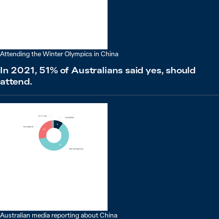
Attending the Winter Olympics in China
In 2021, 51% of Australians said yes, should
attend.
Australian media reporting about China