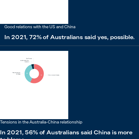
Good relations with the US and China
In 2021, 72% of Australians said yes, possible.
Tensions in the Australia-China relationship
In 2021, 56% of Australians said China is more