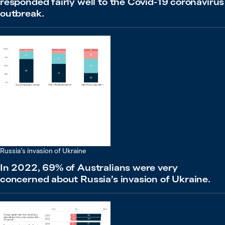
responded fairly well to the Covid-19 coronavirus
outbreak.
Russia’s invasion of Ukraine
In 2022, 69% of Australians were very
concerned about Russia’s invasion of Ukraine.