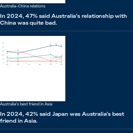
Australia–China relations
In 2024, 47% said Australia’s relationship with
China was quite bad.
Australia’s best friend in Asia
In 2024, 42% said Japan was Australia’s best
friend in Asia.