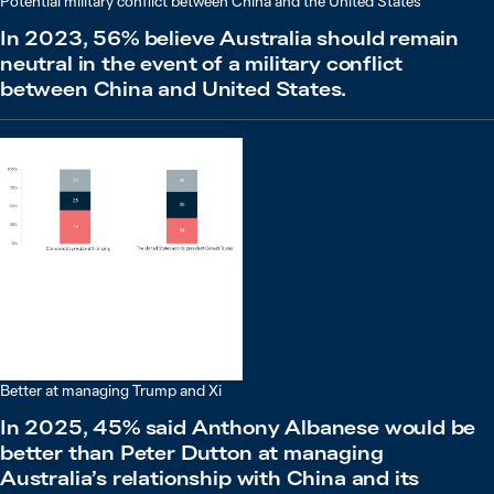
Potential military conflict between China and the United States
In 2023, 56% believe Australia should remain
neutral in the event of a military conflict
between China and United States.
Better at managing Trump and Xi
In 2025, 45% said Anthony Albanese would be
better than Peter Dutton at managing
Australia’s relationship with China and its