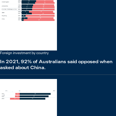
Foreign investment by country
In 2021, 92% of Australians said opposed when
asked about China.