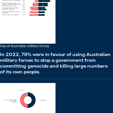
Use of Australian military forces
In 2022, 79% were in favour of using Australian
military forces to stop a government from
committing genocide and killing large numbers
of its own people.