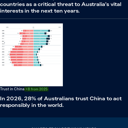
countries as a critical threat to Australia’s vital
interests in the next ten years.
Trust in China
+8 from 2025
In 2026, 28% of Australians trust China to act
responsibly in the world.