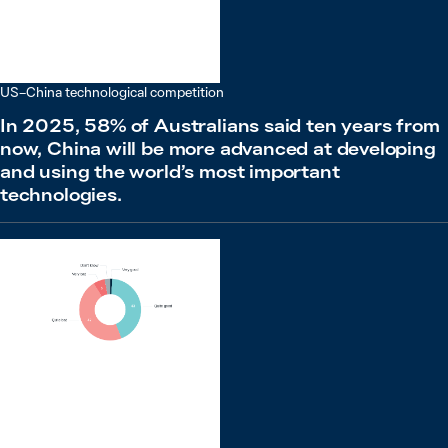
US–China technological competition
In 2025, 58% of Australians said ten years from
now, China will be more advanced at developing
and using the world’s most important
technologies.