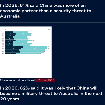
In 2026, 61% said China was more of an
economic partner than a security threat to
Australia.
China as a military threat
−7 from 2025
In 2026, 62% said it was likely that China will
become a military threat to Australia in the next
20 years.