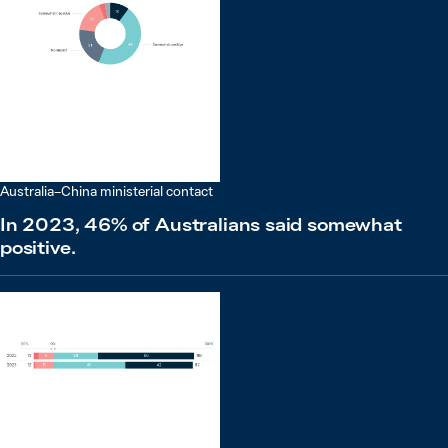
Australia–China ministerial contact
In 2023, 46% of Australians said somewhat
positive.