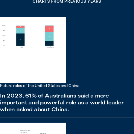
CHARTS FROM PREVIOUS YEARS
Future roles of the United States and China
In 2023, 61% of Australians said a more
important and powerful role as a world leader
when asked about China.