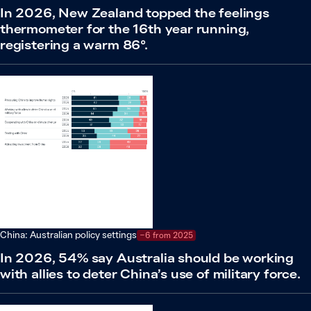
In 2026, New Zealand topped the feelings
thermometer for the 16th year running,
registering a warm 86°.
China: Australian policy settings
−6 from 2025
In 2026, 54% say Australia should be working
with allies to deter China’s use of military force.