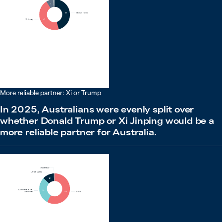
More reliable partner: Xi or Trump
In 2025, Australians were evenly split over
whether Donald Trump or Xi Jinping would be a
more reliable partner for Australia.