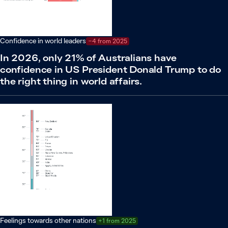
Confidence in world leaders
−4 from 2025
In 2026, only 21% of Australians have
confidence in US President Donald Trump to do
the right thing in world affairs.
Feelings towards other nations
+1 from 2025