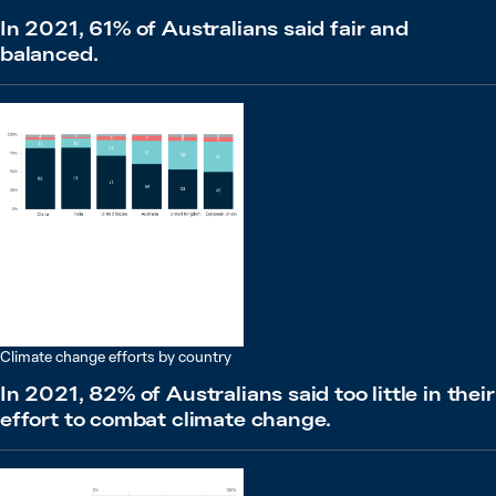
In 2021, 61% of Australians said fair and
balanced.
Climate change efforts by country
In 2021, 82% of Australians said too little in their
effort to combat climate change.