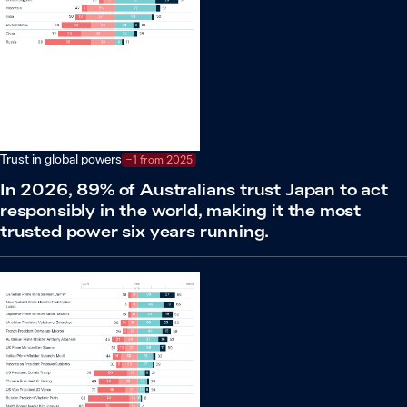
Trust in global powers
−1 from 2025
In 2026, 89% of Australians trust Japan to act
responsibly in the world, making it the most
trusted power six years running.