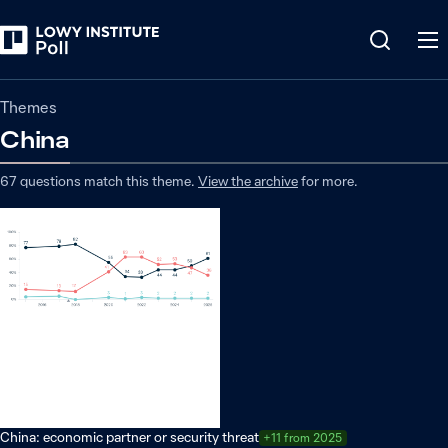
Themes
China
67
questions match
this
theme
.
View the archive
for more.
China: economic partner or security threat
+11 from 2025