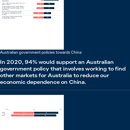
Australian government policies towards China
In 2020, 94% would support an Australian
government policy that involves working to find
other markets for Australia to reduce our
economic dependence on China.