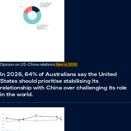
Opinion on US–China relations
New in
2026
In 2026, 64% of Australians say the United
States should prioritise stabilising its
relationship with China over challenging its role
in the world.