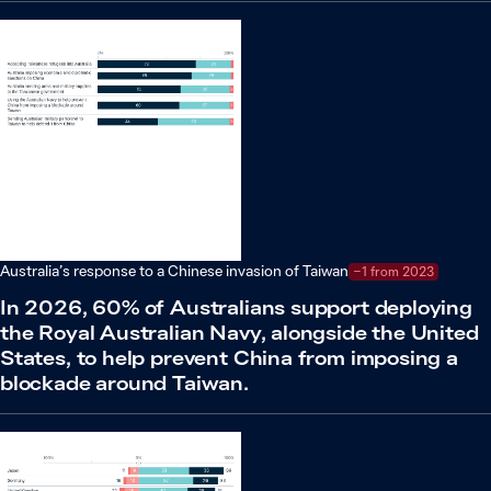
Australia’s response to a Chinese invasion of Taiwan
−1 from 2023
In 2026, 60% of Australians support deploying
the Royal Australian Navy, alongside the United
States, to help prevent China from imposing a
blockade around Taiwan.