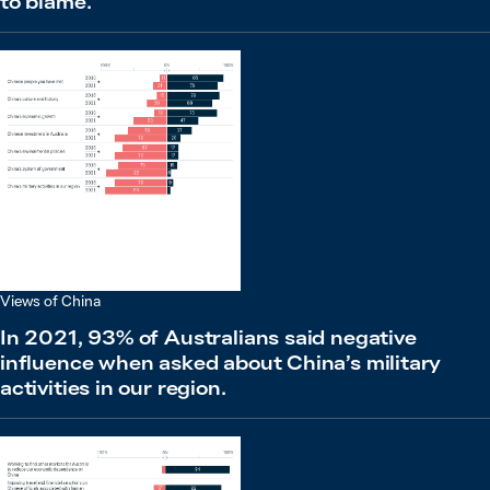
to blame.
Views of China
In 2021, 93% of Australians said negative
influence when asked about China’s military
activities in our region.