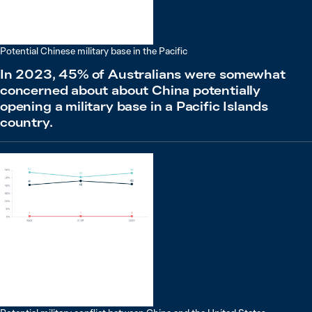
Potential Chinese military base in the Pacific
In 2023, 45% of Australians were somewhat
concerned about about China potentially
opening a military base in a Pacific Islands
country.