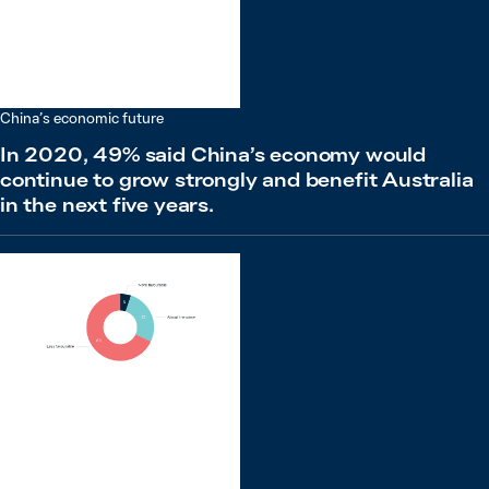
China’s economic future
In 2020, 49% said China’s economy would
continue to grow strongly and benefit Australia
in the next five years.