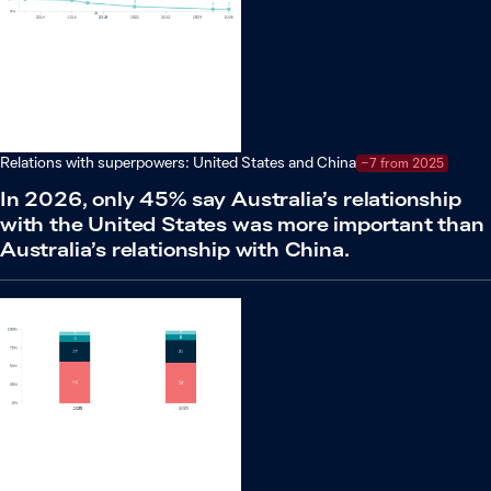
Relations with superpowers: United States and China
−7 from 2025
In 2026, only 45% say Australia’s relationship
with the United States was more important than
Australia’s relationship with China.