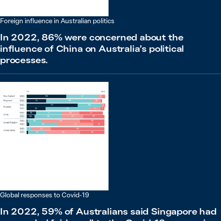
Foreign influence in Australian politics
In 2022, 86% were concerned about the
influence of China on Australia’s political
processes.
Global responses to Covid-19
In 2022, 59% of Australians said Singapore had