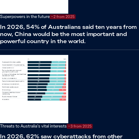
Superpowers in the future
−2 from 2025
In 2026, 54% of Australians said ten years from
now, China would be the most important and
powerful country in the world.
Threats to Australia’s vital interests
−3 from 2025
In 2026, 62% saw cyberattacks from other