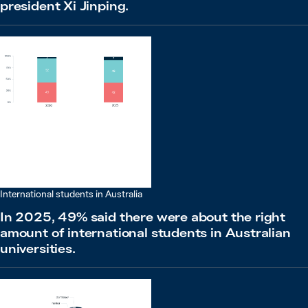
president Xi Jinping.
International students in Australia
In 2025, 49% said there were about the right
amount of international students in Australian
universities.