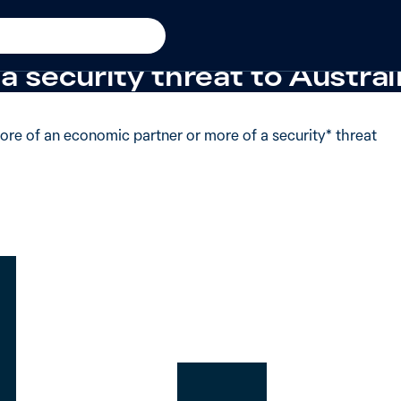
y threat
+11 from 2025
 said China was more of an
a security threat to Australi
ore of an economic partner or more of a security* threat