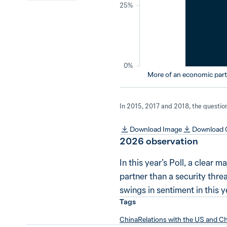
25%
0%
More of an economic partn
In 2015, 2017 and 2018, the question 
Download Image
Download
2026
observation
In this year’s Poll, a clear
partner than a security thre
swings in sentiment in this ye
Tags
China
Relations with the US and C