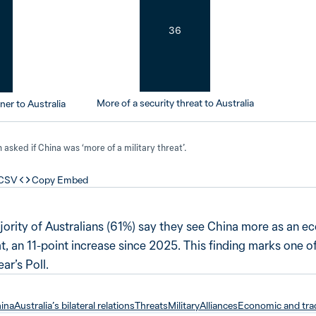
36
More of a security threat to Australia
er to Australia
asked if China was ‘more of a military threat’.
 CSV
Copy Embed
 majority of Australians (61%) say they see China more as an 
at, an 11-point increase since 2025. This finding marks one of
ar’s Poll.
hina
Australia’s bilateral relations
Threats
Military
Alliances
Economic and trad