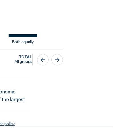
Both equally
TOTAL
All groups
economic
 the largest
e policy