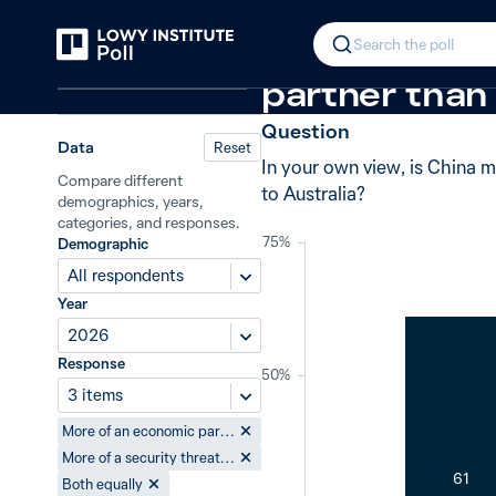
Back
China: economic partner or securit
In 2026, 61%
Search the poll
Relations in the Indo-Pacific
partner than 
Question
Data
Reset
In your own view, is China m
Compare different
to Australia?
demographics, years,
categories, and responses.
75%
Demographic
All respondents
Year
2026
Response
50%
3 items
More of an economic partner to Australia
More of a security threat to Australia
61
Both equally