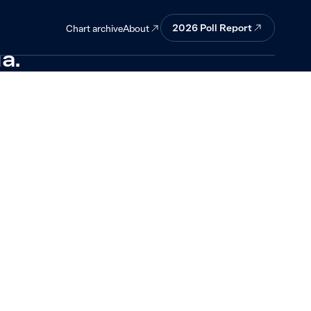
 economic
2026
Poll Report
About
Chart archive
a.