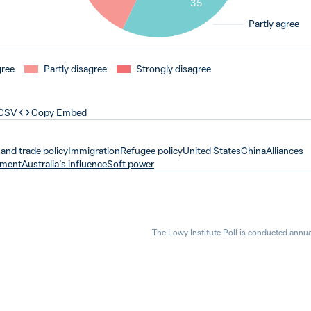
35
Partly agree
gree
Partly disagree
Strongly disagree
 CSV
Copy Embed
and trade policy
Immigration
Refugee policy
United States
China
Alliances
tment
Australia’s influence
Soft power
The Lowy Institute Poll is conducted annua