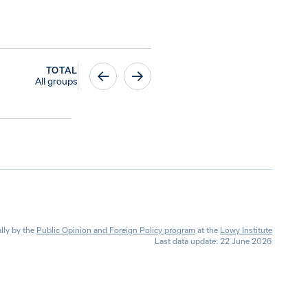
TOTAL
All groups
lly by the
Public Opinion and Foreign Policy program
at the
Lowy Institute
Last data update: 22 June 2026