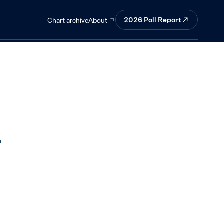
agree.
2026 Poll Report
About
Chart archive
e