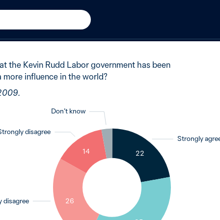
udd Government
New in 2009
of Australians said partly 
hat the Kevin Rudd Labor government has been
a more influence in the world?
 2009.
Don’t know
Strongly disagree
Strongly agre
3
14
22
26
y disagree