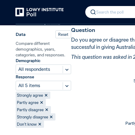
Back
Australia’s influence under the R
In 2009, 35% 
Search the poll
Australian foreign policy
Question
Data
Reset
Do you agree or disagree t
Compare different
successful in giving Australi
demographics, years,
categories, and responses.
This question was asked in
Demographic
All respondents
Response
All 5 items
Strongly agree
Partly agree
Partly disagree
Strongly disagree
Partl
Don’t know