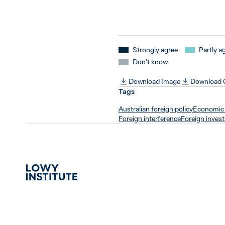
Strongly agree
Partly a
Don’t know
Download Image
Download
Tags
Australian foreign policy
Economic 
Foreign interference
Foreign inves