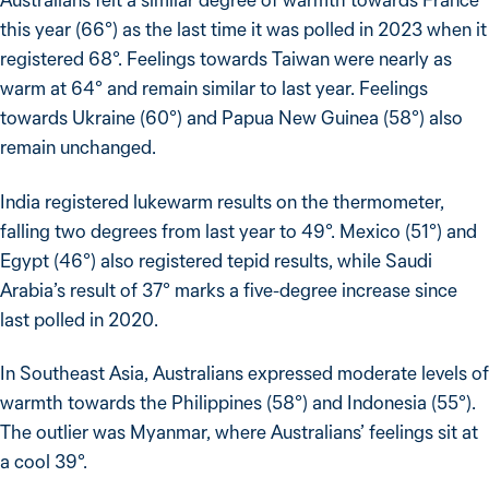
this year (66°) as the last time it was polled in 2023 when it
registered 68°. Feelings towards Taiwan were nearly as
warm at 64° and remain similar to last year. Feelings
towards Ukraine (60°) and Papua New Guinea (58°) also
remain unchanged.
India registered lukewarm results on the thermometer,
falling two degrees from last year to 49°. Mexico (51°) and
Egypt (46°) also registered tepid results, while Saudi
Arabia’s result of 37° marks a five-degree increase since
last polled in 2020.
In Southeast Asia, Australians expressed moderate levels of
warmth towards the Philippines (58°) and Indonesia (55°).
The outlier was Myanmar, where Australians’ feelings sit at
a cool 39°.