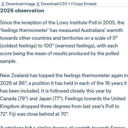
Download Image
Download CSV
Copy Embed
2026
observation
Since the inception of the Lowy Institute Poll in 2005, the
‘feelings thermometer’ has measured Australians’ warmth
towards other countries and territories on a scale of 0°
(coldest feelings) to 100° (warmest feelings), with each
score being the mean of results produced by the polled
sample.
New Zealand has topped the feelings thermometer again in
2026 at 86°, a position it has held in each of the 16 years it
has been included. It is followed closely this year by
Canada (79°) and Japan (77°). Feelings towards the United
Kingdom dropped three degrees from last year’s Poll to
72°. Fiji was close behind at 70°.
Australians felt a similar degree of warmth towards France