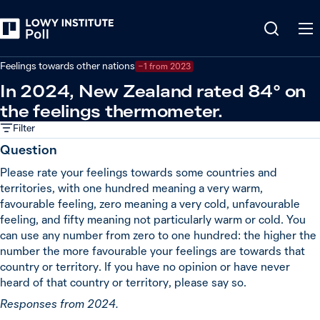
Back
Global powers and world leaders
Feelings towards other nations
−1 from 2023
In 2024, New Zealand rated 84° on
the feelings thermometer.
Filter
Question
Please rate your feelings towards some countries and
territories, with one hundred meaning a very warm,
favourable feeling, zero meaning a very cold, unfavourable
feeling, and fifty meaning not particularly warm or cold. You
can use any number from zero to one hundred: the higher the
number the more favourable your feelings are towards that
country or territory. If you have no opinion or have never
heard of that country or territory, please say so.
Responses from 2024.