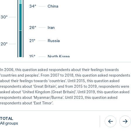
34°
China
30
°
26°
Iran
21°
Russia
20
°
15°
North Korea
In 2006, this question asked respondents about their feelings towards
‘countries and peoples’. From 2007 to 2018, this question asked respondents
about their feelings towards ‘countries’. Until 2015, this question asked
respondents about ‘Great Britain’, and from 2015 to 2019, respondents were
asked about ‘United Kingdom (Great Britain)’. Until 2019, this question asked
respondents about ‘Myanmar/Burma’. Until 2023, this question asked
respondents about ‘East Timor’.
TOTAL
All groups