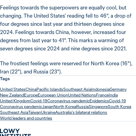
Feelings towards the superpowers are equally cool, but
changing. The United States’ reading fell to 46°, a drop of
four degrees since last year and thirteen degrees since
2024. Feelings towards China, however, increased four
degrees from last year to 41°. This marks a warming of
seven degrees since 2024 and nine degrees since 2021.
The frostiest feelings were reserved for North Korea (16°),
Iran (22°), and Russia (23°).
Tags
United States
China
Pacific Islands
Southeast Asia
Indonesia
Germany
New Zealand
Europe
European Union
United Nations
France
India
United Kingdom
Covid-19
Coronavirus pandemic
Epidemics
Covid-19
Coronavirus pandemic
Japan
North Korea
Russia
Singapore
South Korea
Southeast Asia
Taiwan
Ukraine
Australia’s bilateral relations
World leaders and countries