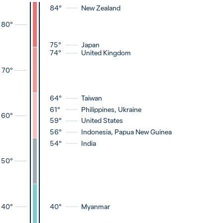
84°
New Zealand
80
°
75°
Japan
74°
United Kingdom
70
°
64°
Taiwan
61°
Philippines, Ukraine
60
°
59°
United States
56°
Indonesia, Papua New Guinea
54°
India
50
°
40°
Myanmar
40
°