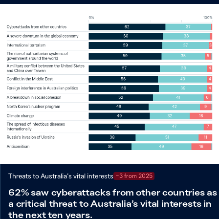
Threats to Australia’s vital interests
−3 from 2025
62% saw cyberattacks from other countries as
a critical threat to Australia’s vital interests in
the next ten years.