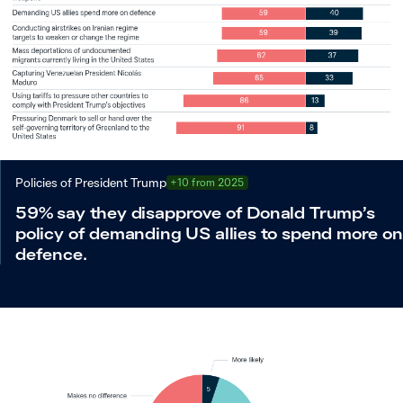
Policies of President Trump
+10 from 2025
59% say they disapprove of Donald Trump’s
policy of demanding US allies to spend more on
defence.