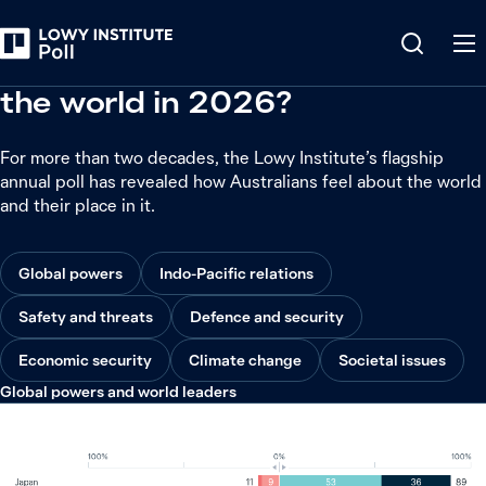
342
questions, from
351,500
data points, over
22
years
How do Australians feel about
the world in 2026?
For more than two decades, the Lowy Institute’s flagship
annual poll has revealed how Australians feel about the world
and their place in it.
Global powers
Indo-Pacific relations
Safety and threats
Defence and security
Economic security
Climate change
Societal issues
Global powers and world leaders