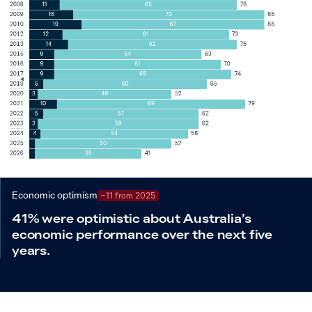
Economic optimism
−11 from 2025
41% were optimistic about Australia’s
economic performance over the next five
years.