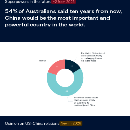
Superpowers in the future
−2 from 2025
54% of Australians said ten years from now,
China would be the most important and
powerful country in the world.
Opinion on US–China relations
New in
2026