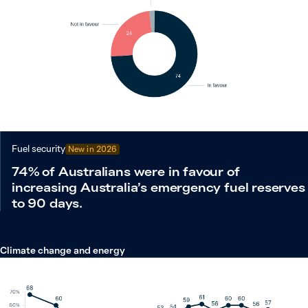
Fuel security
New in
2026
74% of Australians were in favour of
increasing Australia’s emergency fuel reserves
to 90 days.
Climate change and energy