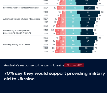
Australia’s response to the war in Ukraine
−3 from 2025
70% say they would support providing military
aid to Ukraine.