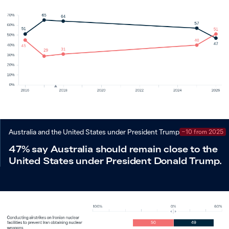
Australia and the United States under President Trump
−10 from 2025
47% say Australia should remain close to the
United States under President Donald Trump.