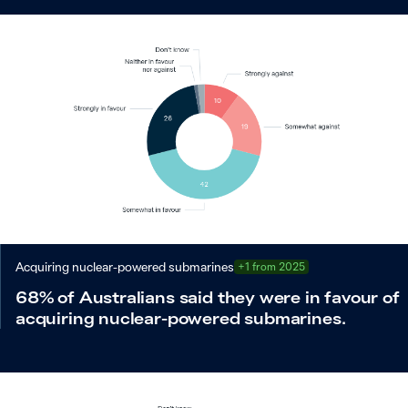
Acquiring nuclear-powered submarines
+1 from 2025
68% of Australians said they were in favour of
acquiring nuclear-powered submarines.