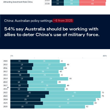
China: Australian policy settings
−6 from 2025
54% say Australia should be working with
allies to deter China’s use of military force.