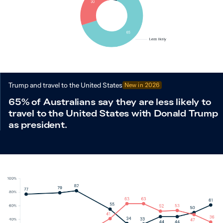
Trump and travel to the United States
New in
2026
65% of Australians say they are less likely to
travel to the United States with Donald Trump
as president.