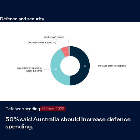
Defence and security
Defence spending
−1 from 2025
50% said Australia should increase defence
spending.