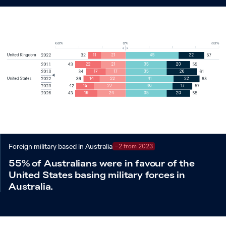
Foreign military based in Australia
−2 from 2023
55% of Australians were in favour of the
United States basing military forces in
Australia.