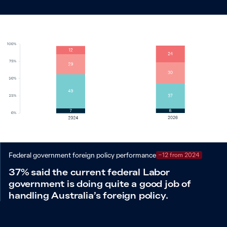
Federal government foreign policy performance
−12 from 2024
37% said the current federal Labor
government is doing quite a good job of
handling Australia’s foreign policy.