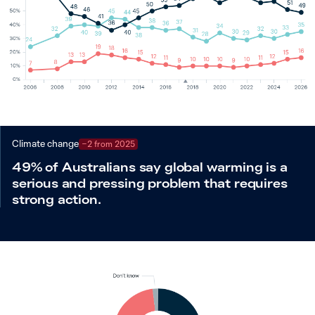
Climate change
−2 from 2025
49% of Australians say global warming is a
serious and pressing problem that requires
strong action.