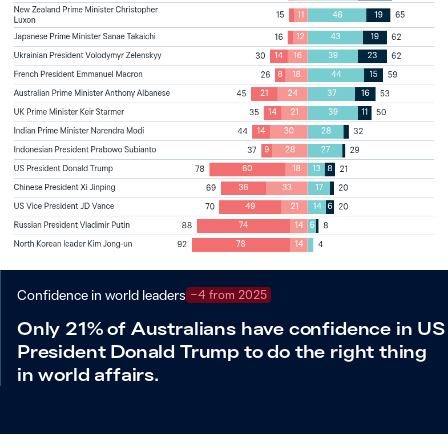
Confidence in world leaders
−4 from 2025
Only 21% of Australians have confidence in US
President Donald Trump to do the right thing
in world affairs.