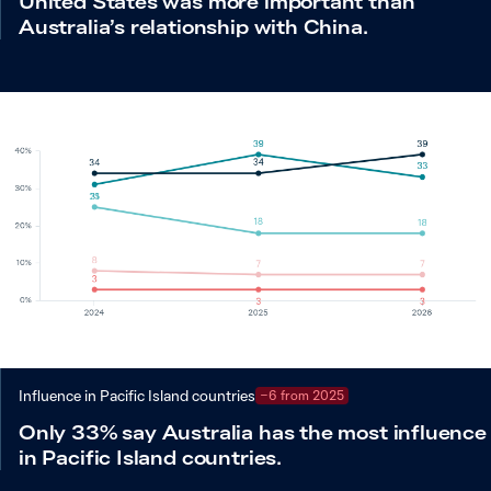
United States was more important than
Australia’s relationship with China.
Influence in Pacific Island countries
−6 from 2025
Only 33% say Australia has the most influence
in Pacific Island countries.