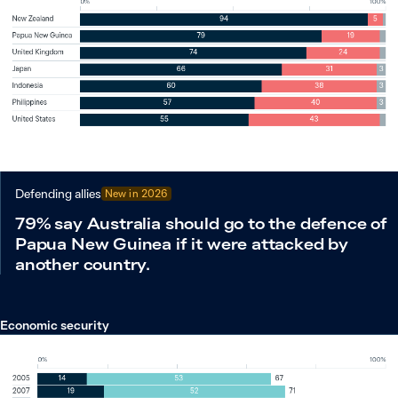
Defending allies
New in
2026
79% say Australia should go to the defence of
Papua New Guinea if it were attacked by
another country.
Economic security