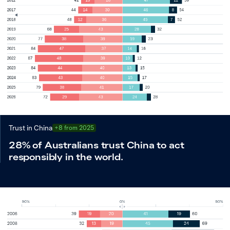
Trust in China
+8 from 2025
28% of Australians trust China to act
responsibly in the world.