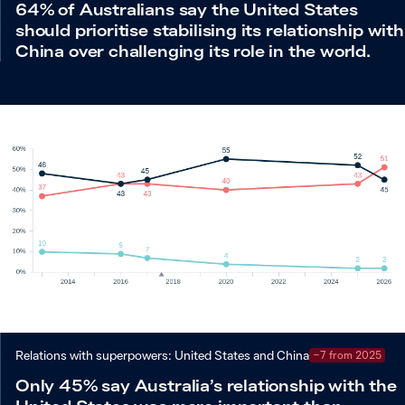
64% of Australians say the United States
should prioritise stabilising its relationship with
China over challenging its role in the world.
Relations with superpowers: United States and China
−7 from 2025
Only 45% say Australia’s relationship with the