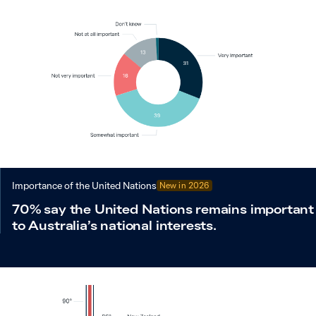
Importance of the United Nations
New in
2026
70% say the United Nations remains important
to Australia’s national interests.