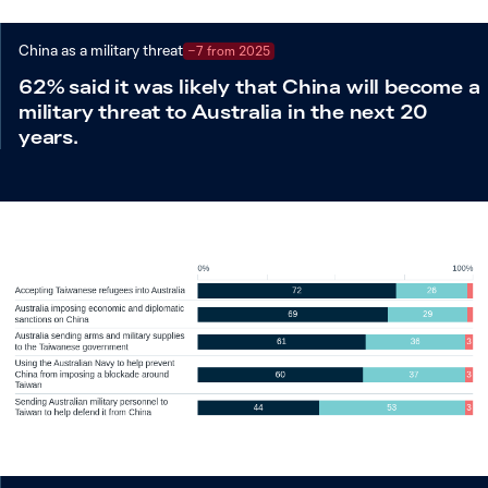
China as a military threat
−7 from 2025
62% said it was likely that China will become a
military threat to Australia in the next 20
years.