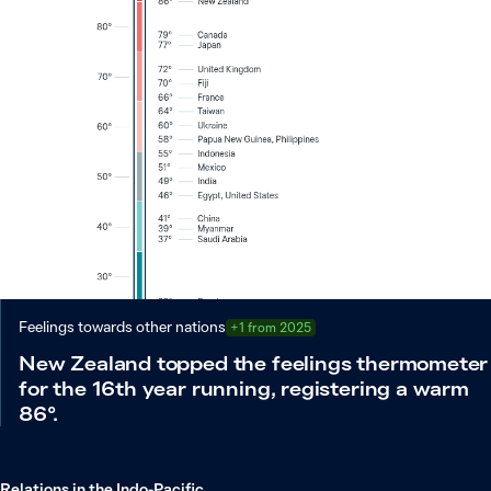
Feelings towards other nations
+1 from 2025
New Zealand topped the feelings thermometer
for the 16th year running, registering a warm
86°.
Relations in the Indo-Pacific