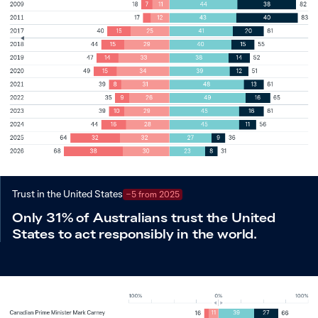
Trust in the United States
−5 from 2025
Only 31% of Australians trust the United
States to act responsibly in the world.