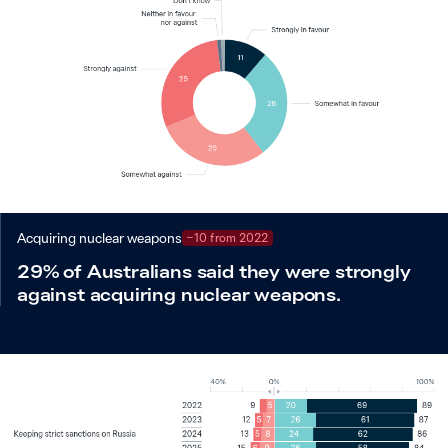
Acquiring nuclear weapons
−10 from 2022
29% of Australians said they were strongly
against acquiring nuclear weapons.