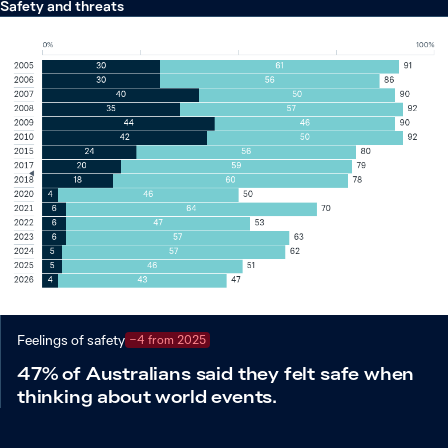
Safety and threats
Feelings of safety
−4 from 2025
47% of Australians said they felt safe when
thinking about world events.