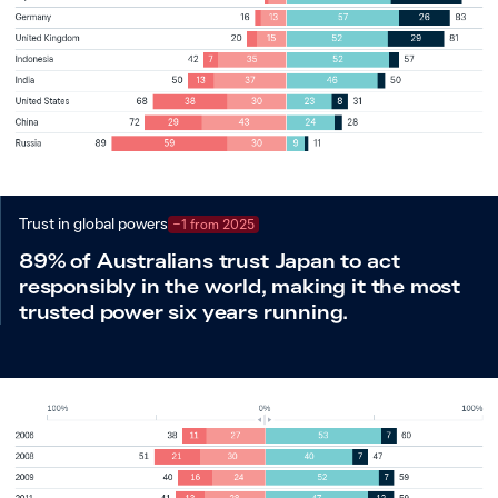
Trust in global powers
−1 from 2025
89% of Australians trust Japan to act
responsibly in the world, making it the most
trusted power six years running.