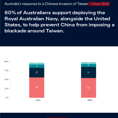
Australia’s response to a Chinese invasion of Taiwan
−1 from 2023
60% of Australians support deploying the
Royal Australian Navy, alongside the United
States, to help prevent China from imposing a
blockade around Taiwan.