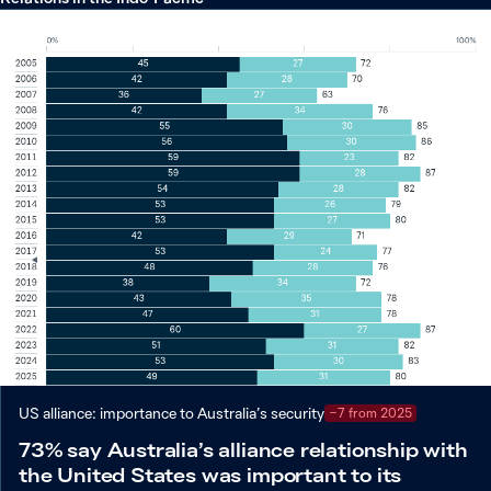
US alliance: importance to Australia’s security
−7 from 2025
73% say Australia’s alliance relationship with
the United States was important to its