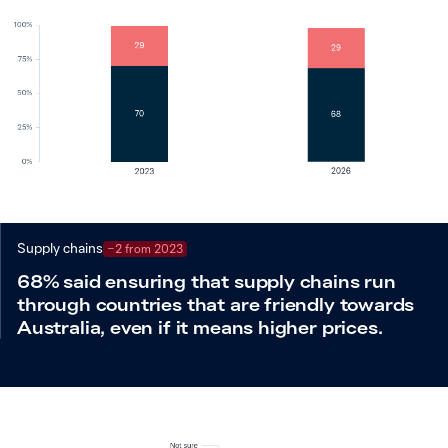
Supply chains
−2 from 2023
68% said ensuring that supply chains run
through countries that are friendly towards
Australia, even if it means higher prices.