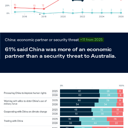
China: economic partner or security threat
+11 from 2025
61% said China was more of an economic
partner than a security threat to Australia.