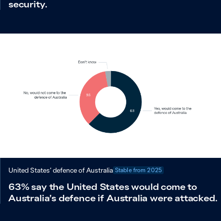
security.
United States’ defence of Australia
Stable from
2025
63% say the United States would come to
Australia’s defence if Australia were attacked.