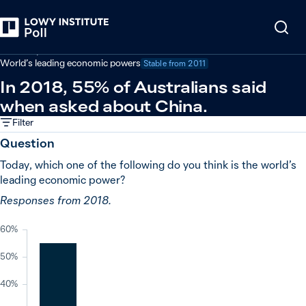
Back
Economy and trade
World’s leading economic powers
Stable from
2011
In 2018, 55% of Australians said
when asked about China.
Filter
Question
Today, which one of the following do you think is the world’s
leading economic power?
Responses from 2018.
60%
50%
40%