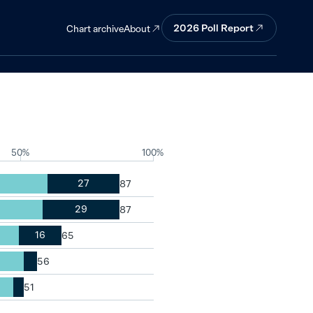
t all in
2026
Poll Report
About
Chart archive
50%
100%
27
29
16