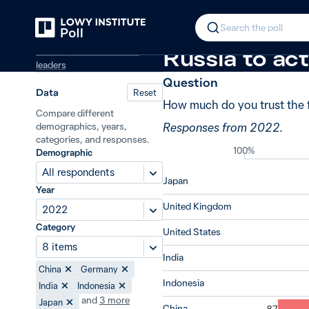
Back
Trust in global powers
+50 from 20
In 2022, 77% 
Search the poll
Global powers and world
Russia to act
leaders
Question
Data
Reset
How much do you trust the f
Compare different
Responses from 2022.
demographics, years,
categories, and responses.
100%
Demographic
All respondents
Japan
Year
United Kingdom
2022
Category
United States
8 items
India
China
Germany
Indonesia
India
Indonesia
and
3
more
Japan
China