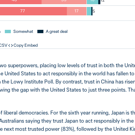
77
17
h
Somewhat
A great deal
 CSV
Copy Embed
two superpowers, placing low levels of trust in both the Uni
the United States to act responsibly in the world has fallen t
 the Lowy Institute Poll. By contrast, trust in China has rise
wing the gap with the United States to just three points. T
of liberal democracies. For the sixth year running, Japan is 
ustralians saying they trust Japan to act responsibly in the
 next most trusted power (83%), followed by the United K