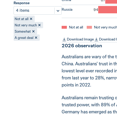
Response
Russia
4 items
Not at all
Not very much
Not at all
Not very muc
Somewhat
A great deal
Download Image
Download
2026
observation
Australians are wary of the 
China. Australians’ trust in 
lowest level ever recorded in
from last year to 28%, narro
points in 2022.
Australians remain trusting 
trusted power, with 89% of A
Germany has emerged as the