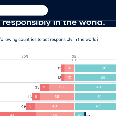
21
of Australians had no trust a
 responsibly in the world.
ollowing countries to act responsibly in the world?
50%
0%
10
60
10
58
9
26
49
8
35
51
9
40
47
48
39
10