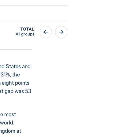
TOTAL
All groups
ted States and
o 31%, the
n eight points
hat gap was 53
the most
 world.
ingdom at