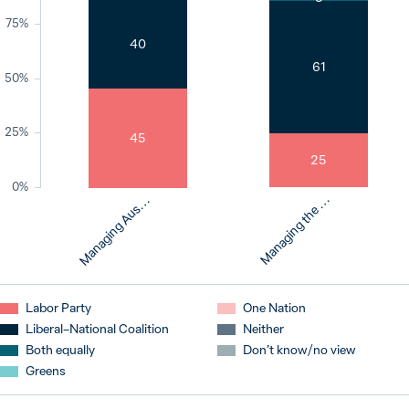
75%
40
61
a
n
a
g
i
n
g
A
u
t
r
a
l
i
a
’
s
r
e
s
p
o
n
s
e
t
o
c
l
i
m
a
t
e
c
h
a
n
g
50%
25%
45
25
0%
M
e
M
e
s
Labor Party
One Nation
Liberal–National Coalition
Neither
Both equally
Don’t know / no view
Greens