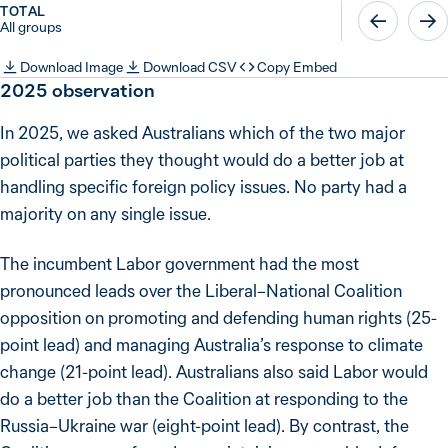
TOTAL
All groups
Download Image
Download CSV
Copy Embed
2025
observation
In 2025, we asked Australians which of the two major
political parties they thought would do a better job at
handling specific foreign policy issues. No party had a
majority on any single issue.
The incumbent Labor government had the most
pronounced leads over the Liberal–National Coalition
opposition on promoting and defending human rights (25-
point lead) and managing Australia’s response to climate
change (21-point lead). Australians also said Labor would
do a better job than the Coalition at responding to the
Russia–Ukraine war (eight-point lead). By contrast, the