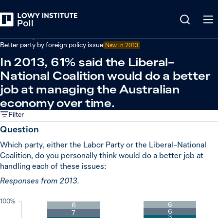
Back
Australian government performance
Better party by foreign policy issue
New in
2013
In 2013, 61% said the Liberal–
National Coalition would do a better
job at managing the Australian
economy over time.
Filter
Question
Which party, either the Labor Party or the Liberal–National
Coalition, do you personally think would do a better job at
handling each of these issues:
Responses from 2013.
100%
6
6
6
7
3