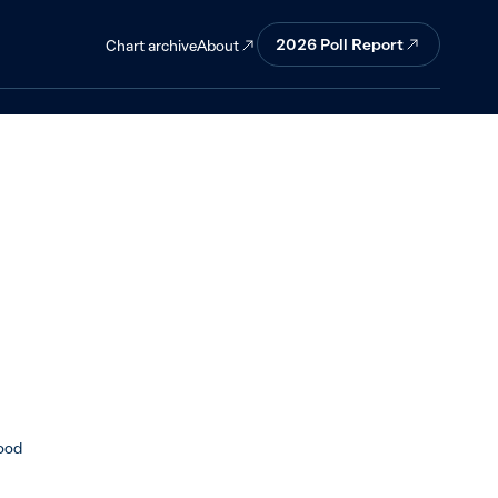
ip with China
2026 Poll Report
About
Chart archive
ood