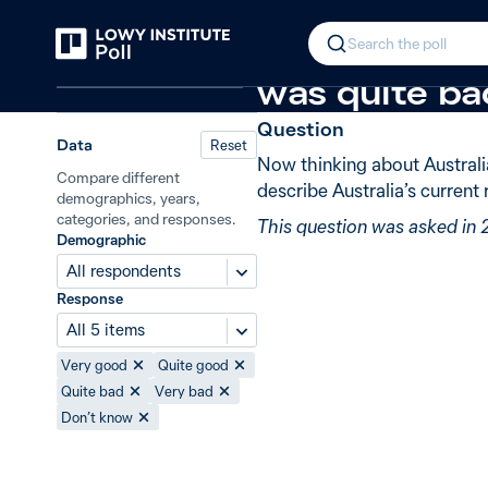
Back
Australia–China relations
New in 2
In 2024, 47% 
Search the poll
Relations in the Indo-Pacific
was quite ba
Question
Data
Reset
Now thinking about Australi
Compare different
describe Australia’s current
demographics, years,
categories, and responses.
This question was asked in
Demographic
All respondents
Response
All 5 items
Very good
Quite good
Quite bad
Very bad
Don’t know