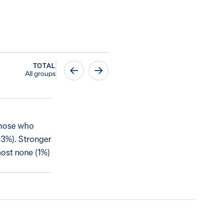
TOTAL
All groups
 those who
(43%). Stronger
most none (1%)