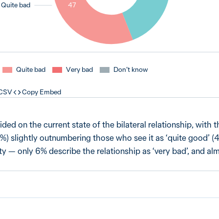
Quite bad
47
Quite bad
Very bad
Don’t know
 CSV
Copy Embed
ided on the current state of the bilateral relationship, with
47%) slightly outnumbering those who see it as ‘quite good’ 
ity — only 6% describe the relationship as ‘very bad’, and al