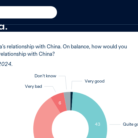
024
said Australia’s relationsh
d.
a’s relationship with China. On balance, how would you
 relationship with China?
 2024.
Don’t know
Very good
Very bad
1
3
6
43
Quite g