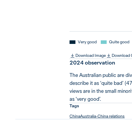
Very good
Quite good
Download Image
Download
2024 observation
The Australian public are div
describe it as ‘quite bad’ (
views are in the small minor
as ‘very good’.
Tags
China
Australia-China relations