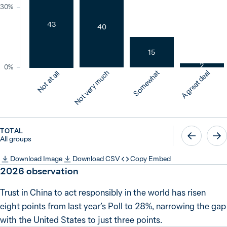
30%
43
40
15
2
0%
Not very much
Somewhat
A great deal
Not at all
TOTAL
All groups
Download Image
Download CSV
Copy Embed
2026
observation
Trust in China to act responsibly in the world has risen
eight points from last year’s Poll to 28%, narrowing the gap
with the United States to just three points.