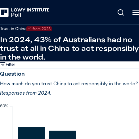
Back
Global powers and world leaders
Trust in China
−1 from 2023
In 2024, 43% of Australians had no
trust at all in China to act responsibly
in the world.
Filter
Question
How much do you trust China to act responsibly in the world?
Responses from 2024.
60%