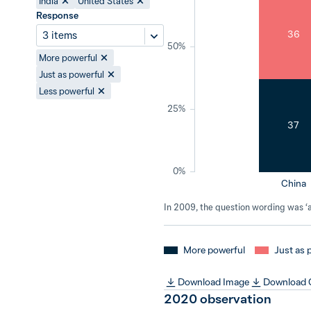
India
United States
Response
36
3 items
50%
More powerful
Just as powerful
Less powerful
25%
37
0%
China
In 2009, the question wording was ‘a 
More powerful
Just as 
Download Image
Download
2020
observation