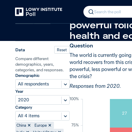
Back
Global power in the post-crisis per
In 2020, 53% 
Search the poll
Covid-19 pandemic
powerful foll
health and e
Question
Data
Reset
The world is currently goin
Compare different
world recovers from this cri
demographics, years,
powerful, less powerful or w
categories, and responses.
Demographic
the crisis?
All respondents
Responses from 2020.
Year
100%
2020
Category
27
All 4 items
75%
China
Europe