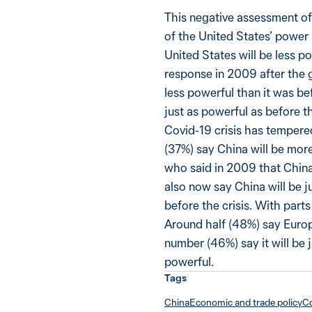
This negative assessment of
of the United States’ power 
United States will be less po
response in 2009 after the g
less powerful than it was bef
just as powerful as before t
Covid-19 crisis has tempered
(37%) say China will be more
who said in 2009 that China 
also now say China will be j
before the crisis. With parts
Around half (48%) say Europ
number (46%) say it will be 
powerful.
Tags
China
Economic and trade policy
Co