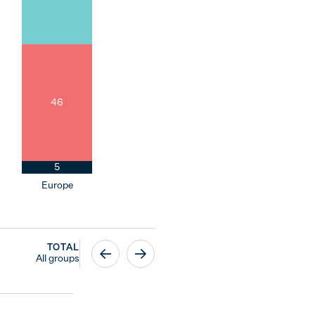
46
5
Europe
TOTAL
All groups