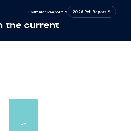
ill be just as
2026
Poll Report
About
Chart archive
m the current
48