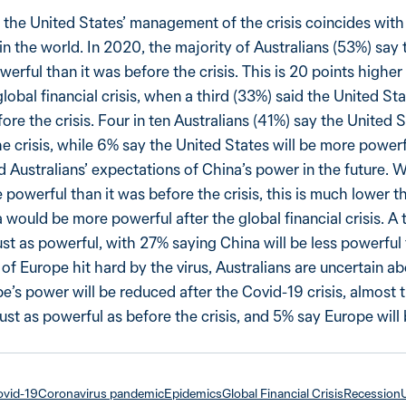
 the United States’ management of the crisis coincides wit
in the world. In 2020, the majority of Australians (53%) say 
werful than it was before the crisis. This is 20 points higher
lobal financial crisis, when a third (33%) said the United St
ore the crisis. Four in ten Australians (41%) say the United S
he crisis, while 6% say the United States will be more power
 Australians’ expectations of China’s power in the future. W
 powerful than it was before the crisis, this is much lower 
would be more powerful after the global financial crisis. A 
ust as powerful, with 27% saying China will be less powerful 
 of Europe hit hard by the virus, Australians are uncertain abo
e’s power will be reduced after the Covid-19 crisis, almost
just as powerful as before the crisis, and 5% say Europe will
vid-19
Coronavirus pandemic
Epidemics
Global Financial Crisis
Recession