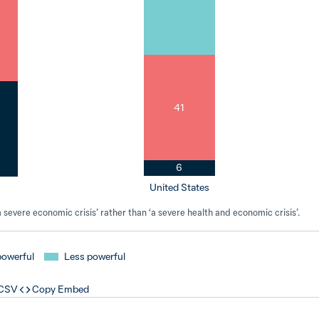
41
6
United States
severe economic crisis’ rather than ‘a severe health and economic crisis’.
powerful
Less powerful
 CSV
Copy Embed