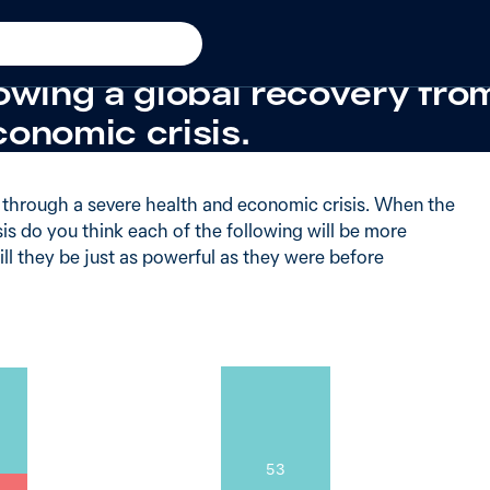
iod
+20 from 2009
believe the United States w
owing a global recovery fro
conomic crisis.
g through a severe health and economic crisis. When the
sis do you think each of the following will be more
ill they be just as powerful as they were before
53