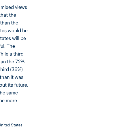
h mixed views
that the
 than the
ates would be
tates will be
ful. The
hile a third
than the 72%
third (36%)
than it was
ut its future.
 the same
 be more
United States