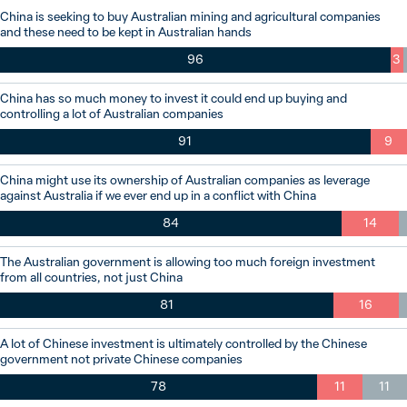
China is seeking to buy Australian mining and agricultural companies
and these need to be kept in Australian hands
96
3
China has so much money to invest it could end up buying and
controlling a lot of Australian companies
91
9
China might use its ownership of Australian companies as leverage
against Australia if we ever end up in a conflict with China
84
14
The Australian government is allowing too much foreign investment
from all countries, not just China
81
16
A lot of Chinese investment is ultimately controlled by the Chinese
government not private Chinese companies
78
11
11