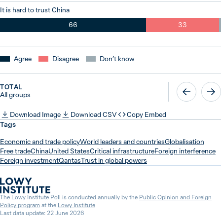
It is hard to trust China
66
33
Agree
Disagree
Don’t know
TOTAL
All groups
Download Image
Download CSV
Copy Embed
Tags
Economic and trade policy
World leaders and countries
Globalisation
Free trade
China
United States
Critical infrastructure
Foreign interference
Foreign investment
Qantas
Trust in global powers
The Lowy Institute Poll is conducted annually by the
Public Opinion and Foreign
Policy program
at the
Lowy Institute
Last data update: 22 June 2026