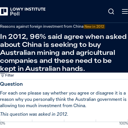
Back
China
Reasons against foreign investment from China
New in
2012
In 2012, 96% said agree when asked
about China is seeking to buy
Australian mining and agricultural
companies and these need to be
kept in Australian hands.
Filter
Question
For each one please say whether you agree or disagree it is a
reason why you personally think the Australian government is
allowing too much investment from China.
This question was asked in 2012.
0%
100%