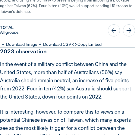
(65%), and using the US Navy to prevent Beijing from imposing a blockade
against Taiwan (62%). Four in ten (40%) would support sending US troops to
Taiwan’s defence.
TOTAL
All groups
Download Image
Download CSV
Copy Embed
2023
observation
In the event of a military conflict between China and the
United States, more than half of Australians (56%) say
Australia should remain neutral, an increase of five points
from 2022. Four in ten (42%) say Australia should support
the United States, down four points on 2022.
It is interesting, however, to compare this to views on a
potential Chinese invasion of Taiwan, which many experts
see as the most likely trigger for a conflict between the