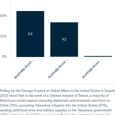
50%
u
s
t
r
a
l
i
a
s
h
o
u
d
s
u
p
p
o
r
t
t
h
e
U
n
i
t
e
d
S
t
a
t
e
56
25%
42
u
s
t
r
a
l
i
a
s
h
o
u
d
r
e
m
a
i
n
n
e
u
t
r
a
0%
A
s
A
a
A
l
l
l
l
Polling by the Chicago Council on Global Affairs in the United States in August
2022 found that in the event of a Chinese invasion of Taiwan, a majority of
Americans would support imposing diplomatic and economic sanctions on
China (76%), accepting Taiwanese refugees into the United States (67%),
sending additional arms and military supplies to the Taiwanese government