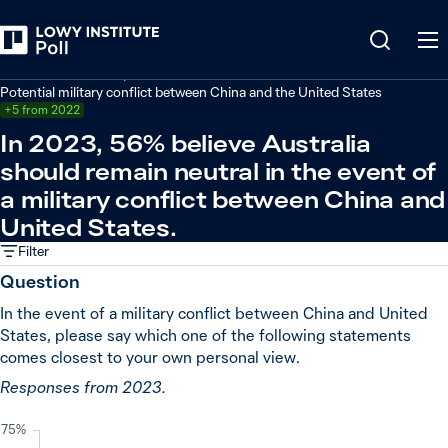
Back
Defence and security
Potential military conflict between China and the United States
+5 from 2022
In 2023, 56% believe Australia
should remain neutral in the event of
a military conflict between China and
United States.
Filter
Question
In the event of a military conflict between China and United
States, please say which one of the following statements
comes closest to your own personal view.
Responses from 2023.
75%