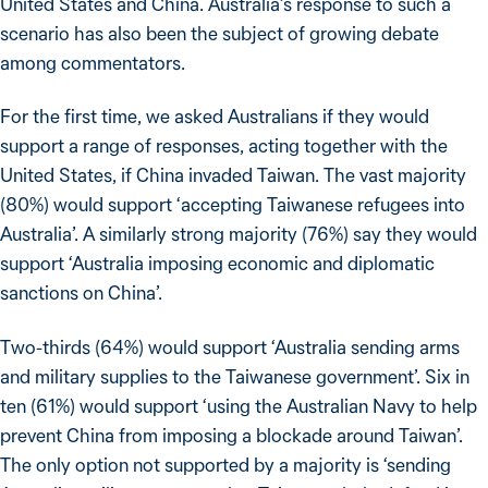
United States and China. Australia’s response to such a
scenario has also been the subject of growing debate
among commentators.
For the first time, we asked Australians if they would
support a range of responses, acting together with the
United States, if China invaded Taiwan. The vast majority
(80%) would support ‘accepting Taiwanese refugees into
Australia’. A similarly strong majority (76%) say they would
support ‘Australia imposing economic and diplomatic
sanctions on China’.
Two-thirds (64%) would support ‘Australia sending arms
and military supplies to the Taiwanese government’. Six in
ten (61%) would support ‘using the Australian Navy to help
prevent China from imposing a blockade around Taiwan’.
The only option not supported by a majority is ‘sending