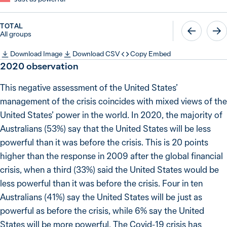
TOTAL
All groups
Download Image
Download CSV
Copy Embed
2020
observation
This negative assessment of the United States’
management of the crisis coincides with mixed views of the
United States’ power in the world. In 2020, the majority of
Australians (53%) say that the United States will be less
powerful than it was before the crisis. This is 20 points
higher than the response in 2009 after the global financial
crisis, when a third (33%) said the United States would be
less powerful than it was before the crisis. Four in ten
Australians (41%) say the United States will be just as
powerful as before the crisis, while 6% say the United
States will be more powerful. The Covid-19 crisis has