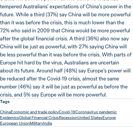
tempered Australians’ expectations of China’s power in the
future. While a third (37%) say China will be more powerful
than it was before the crisis, this is much lower than the
72% who said in 2009 that China would be more powerful
after the global financial crisis. A third (36%) also now say
China will be just as powerful, with 27% saying China will
be less powerful than it was before the crisis. With parts of
Europe hit hard by the virus, Australians are uncertain
about its future. Around half (48%) say Europe’s power will
be reduced after the Covid-19 crisis, almost the same
number (46%) say it will be just as powerful as before the
crisis, and 5% say Europe will be more powerful.
Tags
China
Economic and trade policy
Covid-19
Coronavirus pandemic
Epidemics
Global Financial Crisis
Recession
United States
Europe
European Union
Military
India