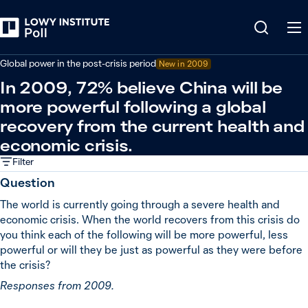
Back
Covid-19 pandemic
Global power in the post-crisis period
New in
2009
In 2009, 72% believe China will be
more powerful following a global
recovery from the current health and
economic crisis.
Filter
Question
The world is currently going through a severe health and
economic crisis. When the world recovers from this crisis do
you think each of the following will be more powerful, less
powerful or will they be just as powerful as they were before
the crisis?
Responses from 2009.