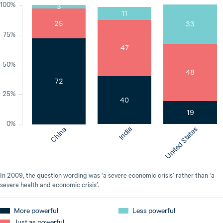
100%
3
11
25
33
75%
47
50%
48
72
25%
40
19
0%
India
United States
China
In 2009, the question wording was ‘a severe economic crisis’ rather than ‘a
severe health and economic crisis’.
More powerful
Less powerful
Just as powerful