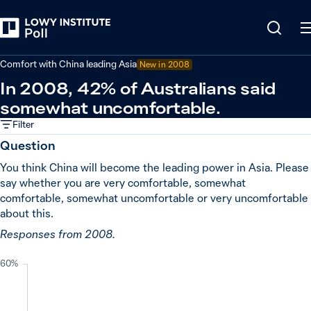
Back
China
Comfort with China leading Asia
New in
2008
In 2008, 42% of Australians said
somewhat uncomfortable.
Filter
Question
You think China will become the leading power in Asia. Please
say whether you are very comfortable, somewhat
comfortable, somewhat uncomfortable or very uncomfortable
about this.
Responses from 2008.
60%