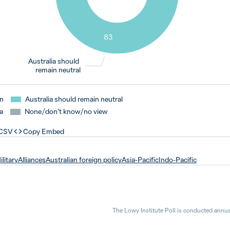
83
Australia should
remain neutral
an
Australia should remain neutral
a
None / don’t know / no view
 CSV
Copy Embed
ilitary
Alliances
Australian foreign policy
Asia-Pacific
Indo-Pacific
The Lowy Institute Poll is conducted annua