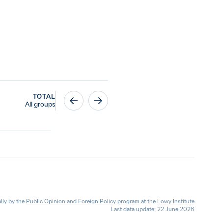
TOTAL
All groups
lly by the
Public Opinion and Foreign Policy program
at the
Lowy Institute
Last data update: 22 June 2026