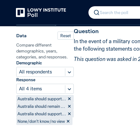
Back
Conflict between China and Japan
In 2015, 83% 
Search the poll
Defence and security
Question
Data
Reset
In the event of a military c
Compare different
the following statements co
demographics, years,
categories, and responses.
This question was asked in 
Demographic
All respondents
Response
All 4 items
Australia should support Japan
Australia should remain neutral
Australia should support China
None / don’t know / no view