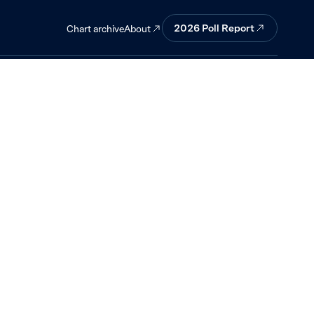
n neutral.
2026 Poll Report
About
Chart archive