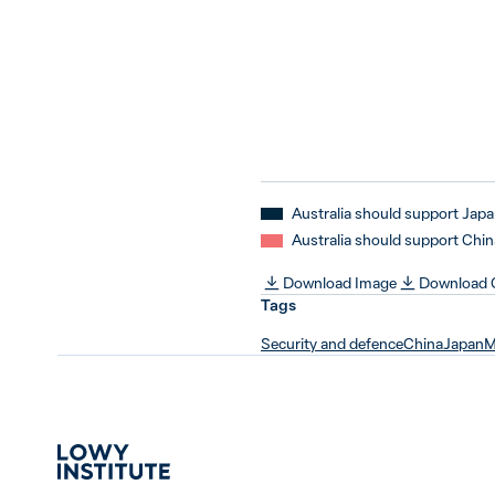
Australia should support Jap
Australia should support Chin
Download Image
Download
Tags
Security and defence
China
Japan
M