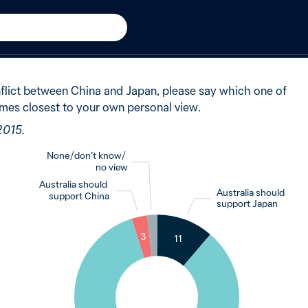
New in 2015
said Australia should remai
onflict between China and Japan, please say which one of
mes closest to your own personal view.
2015.
None / don’t know /
no view
Australia should
Australia should
support China
support Japan
2
3
11