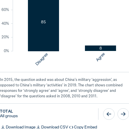
60%
85
40%
20%
8
0%
Agree
Disagree
In 2015, the question asked was about China’s military ‘aggression’, as
opposed to China’s military ‘activities’ in 2019. The chart shows combined
responses for ‘strongly agree’ and ‘agree’, and ‘strongly disagree’ and
‘disagree’ for the questions asked in 2008, 2010 and 2011.
TOTAL
All groups
Download Image
Download CSV
Copy Embed