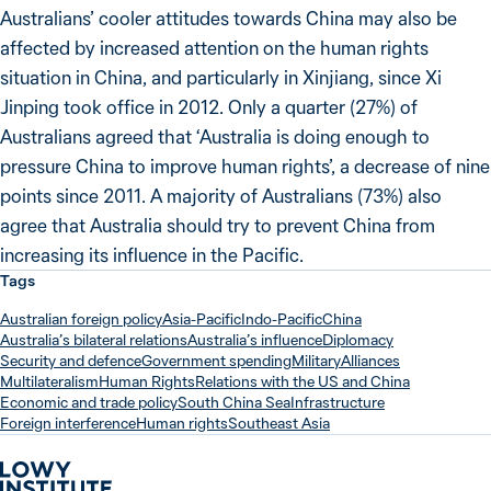
Australians’ cooler attitudes towards China may also be
affected by increased attention on the human rights
situation in China, and particularly in Xinjiang, since Xi
Jinping took office in 2012. Only a quarter (27%) of
Australians agreed that ‘Australia is doing enough to
pressure China to improve human rights’, a decrease of nine
points since 2011. A majority of Australians (73%) also
agree that Australia should try to prevent China from
increasing its influence in the Pacific.
Tags
Australian foreign policy
Asia-Pacific
Indo-Pacific
China
Australia’s bilateral relations
Australia’s influence
Diplomacy
Security and defence
Government spending
Military
Alliances
Multilateralism
Human Rights
Relations with the US and China
Economic and trade policy
South China Sea
Infrastructure
Foreign interference
Human rights
Southeast Asia