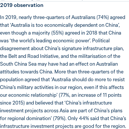
2019
observation
In 2019, nearly three-quarters of Australians (74%) agreed
that ‘Australia is too economically dependent on China’,
even though a majority (55%) agreed in 2018 that China
was ‘the world’s leading economic power’. Political
disagreement about China’s signature infrastructure plan,
the Belt and Road Initiative, and the militarisation of the
South China Sea may have had an effect on Australian
attitudes towards China. More than three-quarters of the
population agreed that ‘Australia should do more to resist
China’s military activities in our region, even if this affects
our economic relationship’ (77%, an increase of 11 points
since 2015) and believed that ‘China’s infrastructure
investment projects across Asia are part of China’s plans
for regional domination’ (79%). Only 44% said that China’s
infrastructure investment projects are good for the region.