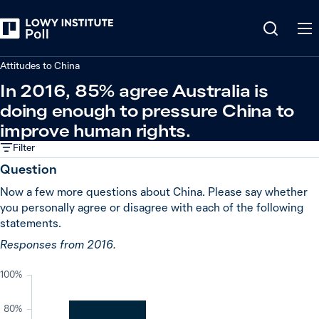
Back
China
Attitudes to China
In 2016, 85% agree Australia is
doing enough to pressure China to
improve human rights.
Filter
Question
Now a few more questions about China. Please say whether
you personally agree or disagree with each of the following
statements.
Responses from 2016.
100%
80%