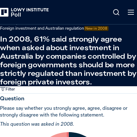
Back
Economy and trade
Foreign investment and Australian regulation
New in 2008
In 2008, 61% said strongly agree
when asked about investment in
Australia by companies controlled by
foreign governments should be more
strictly regulated than investment by
foreign private investors.
Filter
Question
Please say whether you strongly agree, agree, disagree or
strongly disagree with the following statement.
This question was asked in 2008.