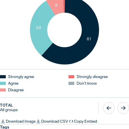
1
8
29
61
Strongly agree
Strongly disagree
Agree
Don’t know
Disagree
TOTAL
All groups
Download Image
Download CSV
Copy Embed
Tags