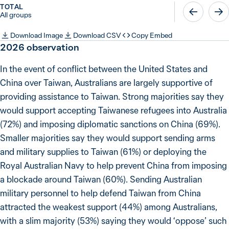
TOTAL
All groups
Download Image
Download CSV
Copy Embed
2026
observation
In the event of conflict between the United States and
China over Taiwan, Australians are largely supportive of
providing assistance to Taiwan. Strong majorities say they
would support accepting Taiwanese refugees into Australia
(72%) and imposing diplomatic sanctions on China (69%).
Smaller majorities say they would support sending arms
and military supplies to Taiwan (61%) or deploying the
Royal Australian Navy to help prevent China from imposing
a blockade around Taiwan (60%). Sending Australian
military personnel to help defend Taiwan from China
attracted the weakest support (44%) among Australians,
with a slim majority (53%) saying they would ‘oppose’ such