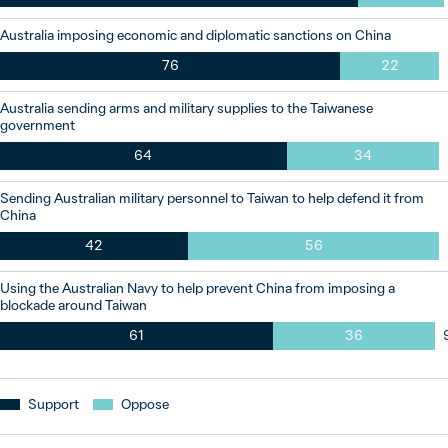
Australia imposing economic and diplomatic sanctions on China
76
22
Australia sending arms and military supplies to the Taiwanese
government
64
34
Sending Australian military personnel to Taiwan to help defend it from
China
42
56
Using the Australian Navy to help prevent China from imposing a
blockade around Taiwan
61
36
Support
Oppose