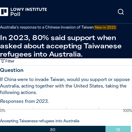
Back
Relations in the Indo-Pacific
Australia’s response to a Chinese invasion of Taiwan
New in
2023
In 2023, 80% said support when
asked about accepting Taiwanese
refugees into Australia.
Filter
Question
If China were to invade Taiwan, would you support or oppose
Australia, acting together with the United States, taking the
following actions.
Responses from 2023.
0%
100%
Accepting Taiwanese refugees into Australia
80
19