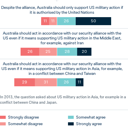
Despite the alliance, Australia should only support US military action if
it is authorised by the United Nations
11
11
26
50
Australia should act in accordance with our security alliance with the
US even if it means supporting US military action in the Middle East,
for example, against Iran
26
25
28
20
Australia should act in accordance with our security alliance with the
US even if it means supporting US military action in Asia, for example,
in a conflict between China and Taiwan
29
31
26
11
In 2013, the question asked about US military action in Asia, for example in a
conflict between China and Japan.
Strongly disagree
Somewhat agree
Somewhat disagree
Strongly agree