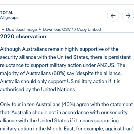
TOTAL
All groups
Download Image
Download CSV
Copy Embed
2020
observation
Although Australians remain highly supportive of the
security alliance with the United States, there is persistent
reluctance to support military action under ANZUS. The
majority of Australians (68%) say ‘despite the alliance,
Australia should only support US military action if it is
authorised by the United Nations’.
Only four in ten Australians (40%) agree with the statement
that ‘Australia should act in accordance with our security
alliance with the United States if it means supporting
military action in the Middle East, for example, against Iran’.