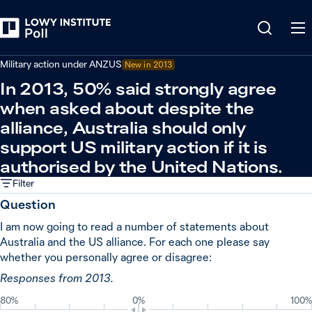
Back
United States
Military action under ANZUS
New in
2013
In 2013, 50% said strongly agree
when asked about despite the
alliance, Australia should only
support US military action if it is
authorised by the United Nations.
Filter
Question
I am now going to read a number of statements about
Australia and the US alliance. For each one please say
whether you personally agree or disagree:
Responses from 2013.
80%
0%
100%