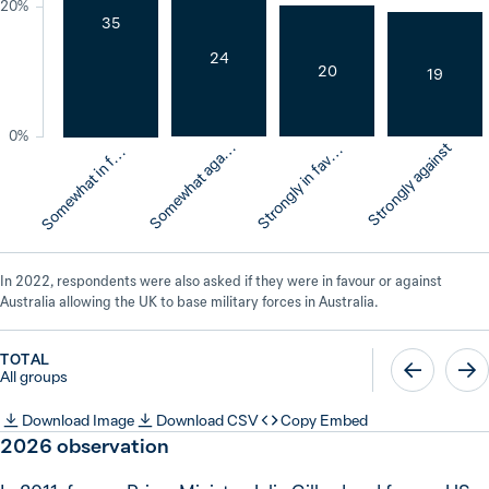
20%
35
24
20
19
o
m
e
w
h
a
t
i
n
a
o
u
0%
o
m
e
w
h
a
t
a
g
i
s
t
r
o
n
g
l
y
i
n
f
a
o
u
Strongly against
S
n
t
S
r
S
v
r
a
v
f
In 2022, respondents were also asked if they were in favour or against
Australia allowing the UK to base military forces in Australia.
TOTAL
All groups
Download Image
Download CSV
Copy Embed
2026
observation