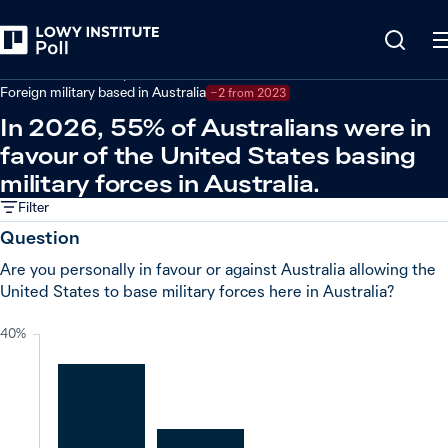
Back
Defence and security
Foreign military based in Australia
−2 from 2023
In 2026, 55% of Australians were in
favour of the United States basing
military forces in Australia.
Filter
Question
Are you personally in favour or against Australia allowing the
United States to base military forces here in Australia?
40%