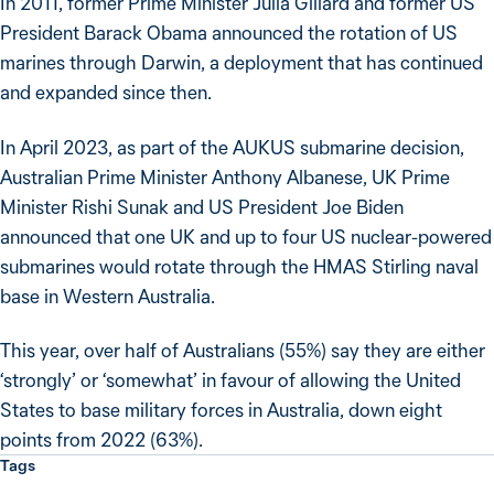
In 2011, former Prime Minister Julia Gillard and former US
President Barack Obama announced the rotation of US
marines through Darwin, a deployment that has continued
and expanded since then.
In April 2023, as part of the AUKUS submarine decision,
Australian Prime Minister Anthony Albanese, UK Prime
Minister Rishi Sunak and US President Joe Biden
announced that one UK and up to four US nuclear-powered
submarines would rotate through the HMAS Stirling naval
base in Western Australia.
This year, over half of Australians (55%) say they are either
‘strongly’ or ‘somewhat’ in favour of allowing the United
States to base military forces in Australia, down eight
points from 2022 (63%).
Tags