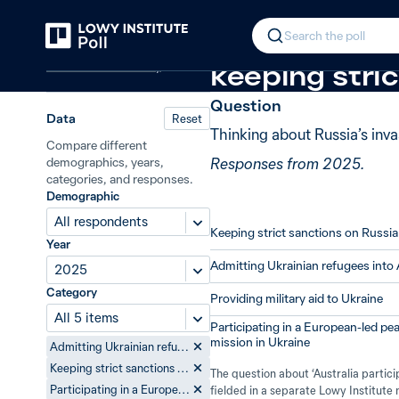
Back
Australia’s response to the war in 
In 2025, 58%
Search the poll
Defence and security
keeping stric
Question
Data
Reset
Thinking about Russia’s inv
Compare different
Responses from 2025.
demographics, years,
categories, and responses.
Demographic
All respondents
Keeping strict sanctions on Russia
Year
Admitting Ukrainian refugees into 
2025
Category
Providing military aid to Ukraine
All 5 items
Participating in a European-led p
mission in Ukraine
Admitting Ukrainian refugees into Australia
Keeping strict sanctions on Russia
The question about ‘Australia partic
fielded in a separate Lowy Institut
Participating in a European-led peacekeeping mission in Ukraine