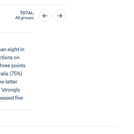
TOTAL
All groups
an eight in
ctions on
three points
alia (75%)
e latter
 ‘strongly
reased five