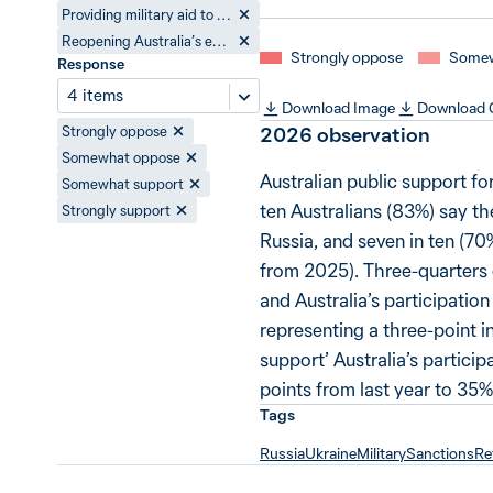
Providing military aid to Ukraine
Reopening Australia’s embassy in Ukraine
Strongly oppose
Somew
Response
4 items
Download Image
Download
2026
observation
Strongly oppose
Somewhat oppose
Australian public support fo
Somewhat support
ten Australians (83%) say th
Strongly support
Russia, and seven in ten (70
from 2025). Three-quarters o
and Australia’s participatio
representing a three-point i
support’ Australia’s partici
points from last year to 35%
Tags
Russia
Ukraine
Military
Sanctions
Re