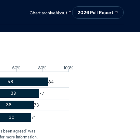
gly support
2026
Poll Report
About
Chart archive
60%
80%
100%
58
39
38
30
has been agreed’ was
for more information.