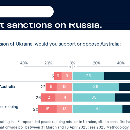
Ukraine
−4 from 2024
 of Australians would stron
t sanctions on Russia.
asion of Ukraine, would you support or oppose Australia:
40%
20%
0%
20%
40%
6
9
26
Australia
9
13
38
12
14
35
eacekeeping
15
13
41
ipating in a European-led peacekeeping mission in Ukraine, after a ceasefire 
e nationwide poll between 31 March and 13 April 2025: see 2025 Methodology 