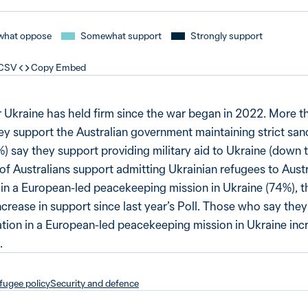
hat oppose
Somewhat support
Strongly support
 CSV
Copy Embed
r Ukraine has held firm since the war began in 2022. More th
ey support the Australian government maintaining strict san
%) say they support providing military aid to Ukraine (down 
f Australians support admitting Ukrainian refugees to Austr
n in a European-led peacekeeping mission in Ukraine (74%), th
ncrease in support since last year’s Poll. Those who say they
pation in a European-led peacekeeping mission in Ukraine inc
.
fugee policy
Security and defence