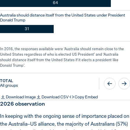
64
Australia should distance itself from the United States under President
Donald Trump
31
In 2016, the responses available were ‘Australia should remain close to the
United States regardless of who is elected US President’ and ‘Australia
should distance itself from the United States if it elects a president like
Donald Trump’.
TOTAL
All groups
Download Image
Download CSV
Copy Embed
2026
observation
In keeping with the ongoing sense of importance placed on
the Australia–US alliance, the majority of Australians (57%)