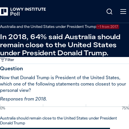
Back
Relations in the Indo-Pacific
Australia and the United States under President Trump
−1 from 2017
In 2018, 64% said Australia should
remain close to the United States
under President Donald Trump.
Filter
Question
Now that Donald Trump is President of the United States,
which one of the following statements comes closest to your
personal view?
Responses from 2018.
0%
75%
Australia should remain close to the United States under President
Donald Trump