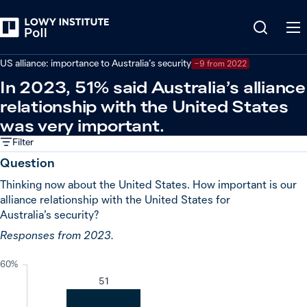
Back
Relations in the Indo-Pacific
US alliance: importance to Australia’s security
−9 from 2022
In 2023, 51% said Australia’s alliance
relationship with the United States
was very important.
Filter
Question
Thinking now about the United States. How important is our
alliance relationship with the United States for
Australia’s security?
Responses from 2023.
60%
51