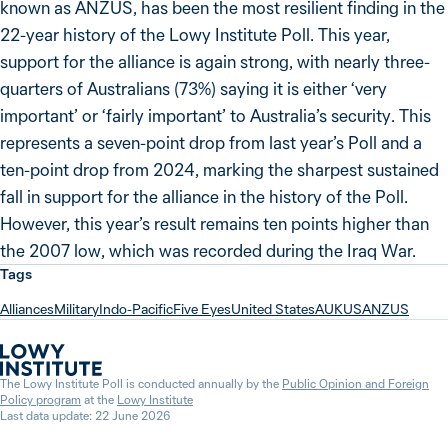
known as ANZUS, has been the most resilient finding in the
22-year history of the Lowy Institute Poll. This year,
support for the alliance is again strong, with nearly three-
quarters of Australians (73%) saying it is either ‘very
important’ or ‘fairly important’ to Australia’s security. This
represents a seven-point drop from last year’s Poll and a
ten-point drop from 2024, marking the sharpest sustained
fall in support for the alliance in the history of the Poll.
However, this year’s result remains ten points higher than
the 2007 low, which was recorded during the Iraq War.
Tags
Alliances
Military
Indo-Pacific
Five Eyes
United States
AUKUS
ANZUS
The Lowy Institute Poll is conducted annually by the
Public Opinion and Foreign
Policy program
at the
Lowy Institute
Last data update: 22 June 2026