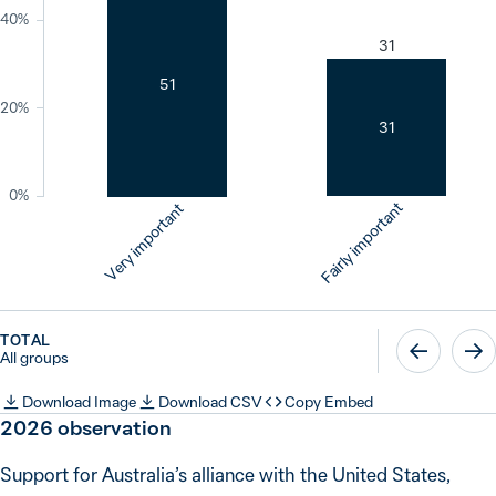
40%
31
51
20%
31
0%
Fairly important
Very important
TOTAL
All groups
Download Image
Download CSV
Copy Embed
2026
observation
Support for Australia’s alliance with the United States,