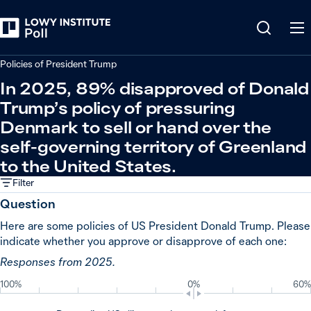
Back
Relations in the Indo-Pacific
Policies of President Trump
In 2025, 89% disapproved of Donald
Trump’s policy of pressuring
Denmark to sell or hand over the
self-governing territory of Greenland
to the United States.
Filter
Question
Here are some policies of US President Donald Trump. Please
indicate whether you approve or disapprove of each one:
Responses from 2025.
100%
0%
60%