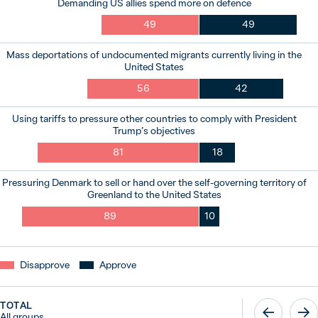
Demanding US allies spend more on defence
49
49
Mass deportations of undocumented migrants currently living in the
United States
56
42
Using tariffs to pressure other countries to comply with President
Trump’s objectives
81
18
Pressuring Denmark to sell or hand over the self-governing territory of
Greenland to the United States
89
10
Disapprove
Approve
TOTAL
All groups