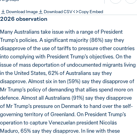
Download Image
Download CSV
Copy Embed
2026
observation
Many Australians take issue with a range of President
Trump’s policies. A significant majority (86%) say they
disapprove of the use of tariffs to pressure other countries
into complying with President Trump’s objectives. On the
issue of mass deportation of undocumented migrants living
in the United States, 62% of Australians say they
disapprove. Almost six in ten (59%) say they disapprove of
Mr Trump’s policy of demanding that allies spend more on
defence. Almost all Australians (91%) say they disapprove
of Mr Trump’s pressure on Denmark to hand over the self-
governing territory of Greenland. On President Trump’s
operation to capture Venezuelan president Nicolás
Maduro, 65% say they disapprove. In line with these