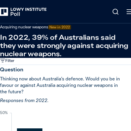
Back
Defence and security
Acquiring nuclear weapons
New in
2022
In 2022, 39% of Australians said
they were strongly against acquiring
nuclear weapons.
Filter
Question
Thinking now about Australia’s defence. Would you be in
favour or against Australia acquiring nuclear weapons in
the future?
Responses from 2022.
50%