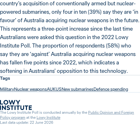
country’s acquisition of conventionally armed but nuclear-
powered submarines, only four in ten (39%) say they are ‘in
favour’ of Australia acquiring nuclear weapons in the future.
This represents a three-point increase since the last time
Australians were asked this question in the 2022 Lowy
Institute Poll. The proportion of respondents (58%) who
say they are ‘against’ Australia acquiring nuclear weapons
has fallen five points since 2022, which indicates a
softening in Australians’ opposition to this technology.
Tags
Military
Nuclear weapons
AUKUS
New submarines
Defence spending
The Lowy Institute Poll is conducted annually by the
Public Opinion and Foreign
Policy program
at the
Lowy Institute
Last data update: 22 June 2026