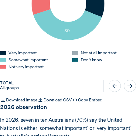
39
Very important
Not at all important
Somewhat important
Don’t know
Not very important
TOTAL
All groups
Download Image
Download CSV
Copy Embed
2026 observation
In 2026, seven in ten Australians (70%) say the United
Nations is either ‘somewhat important’ or ‘very important’