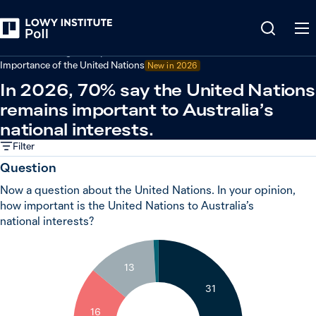
Back
Australian foreign policy
Importance of the United Nations
New in 2026
In 2026, 70% say the United Nations
remains important to Australia’s
national interests.
Filter
Question
Now a question about the United Nations. In your opinion,
how important is the United Nations to Australia’s
national interests?
1
13
31
16