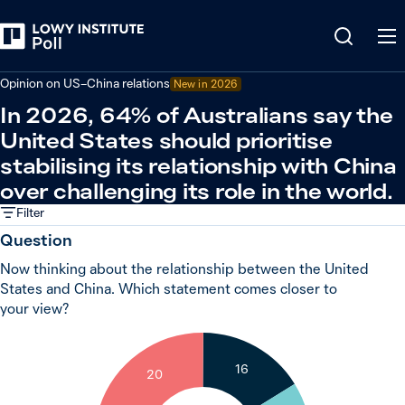
Back
Relations in the Indo-Pacific
Opinion on US–China relations
New in 2026
In 2026, 64% of Australians say the
United States should prioritise
stabilising its relationship with China
over challenging its role in the world.
Filter
Question
Now thinking about the relationship between the United
States and China. Which statement comes closer to
your view?
16
20