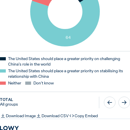
64
The United States should place a greater priority on challenging
China’s role in the world
The United States should place a greater priority on stabilising its
relationship with China
Neither
Don’t know
TOTAL
All groups
Download Image
Download CSV
Copy Embed