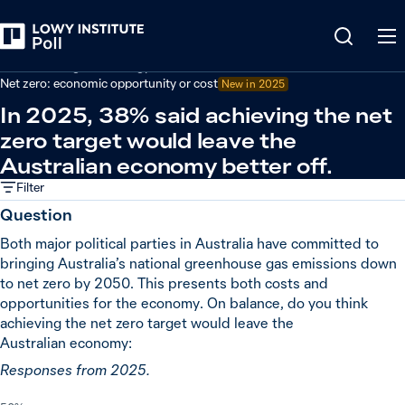
Back
Climate change and energy
Net zero: economic opportunity or cost
New in
2025
In 2025, 38% said achieving the net
zero target would leave the
Australian economy better off.
Filter
Question
Both major political parties in Australia have committed to
bringing Australia’s national greenhouse gas emissions down
to net zero by 2050. This presents both costs and
opportunities for the economy. On balance, do you think
achieving the net zero target would leave the
Australian economy:
Responses from 2025.