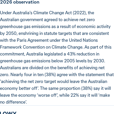
2026
observation
Under Australia’s Climate Change Act (2022), the
Australian government agreed to achieve net zero
greenhouse gas emissions as a result of economic activity
by 2050, enshrining in statute targets that are consistent
with the Paris Agreement under the United Nations
Framework Convention on Climate Change. As part of this
commitment, Australia legislated a 43% reduction in
greenhouse gas emissions below 2005 levels by 2030.
Australians are divided on the benefits of achieving net
zero. Nearly four in ten (38%) agree with the statement that
‘achieving the net zero target would leave the Australian
economy better off’. The same proportion (38%) say it will
leave the economy ‘worse off’, while 22% say it will ‘make
no difference’.