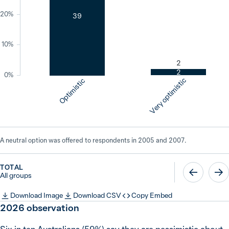
20%
39
10%
2
2
0%
Very optimistic
Optimistic
A neutral option was offered to respondents in 2005 and 2007.
TOTAL
All groups
Download Image
Download CSV
Copy Embed
2026
observation