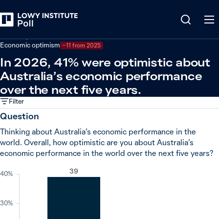
Back
Economy and trade
Economic optimism
−11 from 2025
In 2026, 41% were optimistic about
Australia’s economic performance
over the next five years.
Filter
Question
Thinking about Australia’s economic performance in the
world. Overall, how optimistic are you about Australia’s
economic performance in the world over the next five years?
39
40%
30%