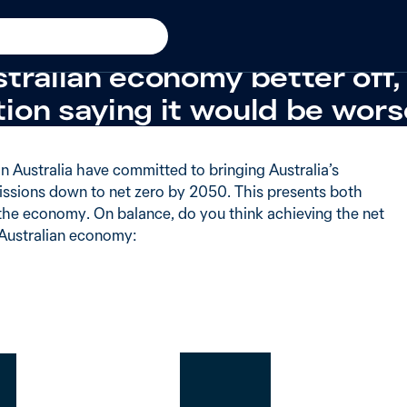
 cost
Stable from
2025
 say achieving the net zero
tralian economy better off,
ion saying it would be wors
 in Australia have committed to bringing Australia’s
ssions down to net zero by 2050. This presents both
 the economy. On balance, do you think achieving the net
 Australian economy: