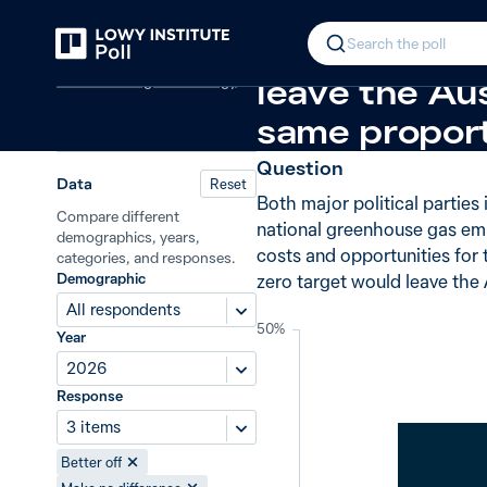
Back
Net zero: economic opportunity or
In 2026, 38%
Search the poll
Climate change and energy
leave the Aus
same proport
Question
Data
Reset
Both major political parties
Compare different
national greenhouse gas emi
demographics, years,
costs and opportunities for
categories, and responses.
Demographic
zero target would leave the
All respondents
50%
Year
2026
Response
3 items
Better off