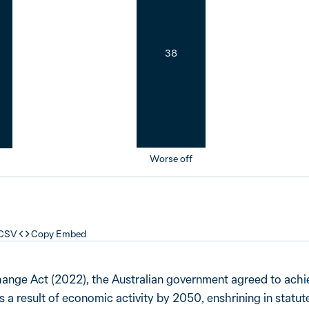
38
Worse off
 CSV
Copy Embed
hange Act (2022), the Australian government agreed to achi
a result of economic activity by 2050, enshrining in statute