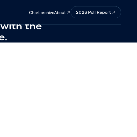
 target would
2026
Poll Report
About
Chart archive
 with the
e.