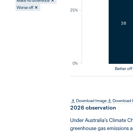
Make no difference
Worse off
25%
38
0%
Better off
Download Image
Download
2026
observation
Under Australia’s Climate C
greenhouse gas emissions as 