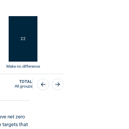
22
Make no difference
TOTAL
All groups
eve net zero
 targets that