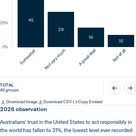
45
20%
29
16
10
0%
Not very much
A great deal
Not at all
Somewhat
TOTAL
All groups
Download Image
Download CSV
Copy Embed
2026
observation
Australians’ trust in the United States to act responsibly in
the world has fallen to 31%, the lowest level ever recorded