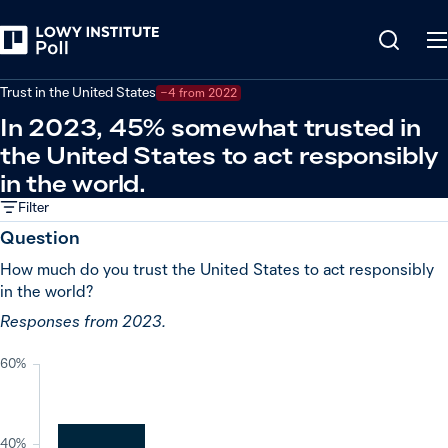
Back
Global powers and world leaders
Trust in the United States
−4 from 2022
In 2023, 45% somewhat trusted in
the United States to act responsibly
in the world.
Filter
Question
How much do you trust the United States to act responsibly
in the world?
Responses from 2023.
60%
40%