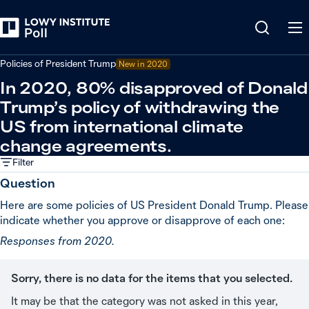
Back
Relations in the Indo-Pacific
Policies of President Trump
New in
2020
In 2020, 80% disapproved of Donald
Trump’s policy of withdrawing the
US from international climate
change agreements.
Filter
Question
Here are some policies of US President Donald Trump. Please
indicate whether you approve or disapprove of each one:
Responses from 2020.
Sorry, there is no data for the items that you selected.
It may be that the category was not asked in this year,