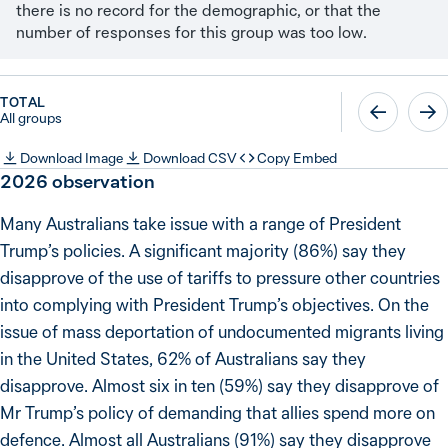
there is no record for the demographic, or that the
number of responses for this group was too low.
TOTAL
All groups
Download Image
Download CSV
Copy Embed
2026
observation
Many Australians take issue with a range of President
Trump’s policies. A significant majority (86%) say they
disapprove of the use of tariffs to pressure other countries
into complying with President Trump’s objectives. On the
issue of mass deportation of undocumented migrants living
in the United States, 62% of Australians say they
disapprove. Almost six in ten (59%) say they disapprove of
Mr Trump’s policy of demanding that allies spend more on
defence. Almost all Australians (91%) say they disapprove